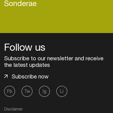
Sonderae
Follow us
Subscribe to our newsletter and receive
the latest updates
Subscribe now
Login
Fb
Tw
Ig
Li
Create your own schedule
Disclaimer