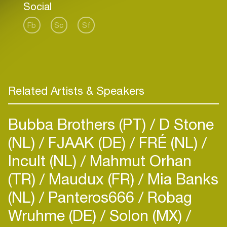
Social
Fb
Sc
Sf
Related Artists & Speakers
Bubba Brothers (PT)
D Stone
(NL)
FJAAK (DE)
FRÉ (NL)
Incult (NL)
Mahmut Orhan
(TR)
Maudux (FR)
Mia Banks
(NL)
Panteros666
Robag
Wruhme (DE)
Solon (MX)