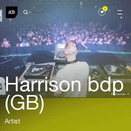
0
Harrison bdp
(GB)
Disclaimer
Artist