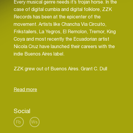
Every musical genre needs it’s trojan horse. In the
case of digital cumbia and digital folklore, ZZK
Records has been at the epicenter of the
movement. Artists like Chancha Via Circuito,
Frikstailers, La Yegros, El Remolon, Tremor, King
Coya and most recently the Ecuadorian artist
Nicola Cruz have launched their careers with the
indie Buenos Aires label.
ZZK grew out of Buenos Aires. Grant C. Dull
(pronounced Duel), first came to the Argentine
capital in 1999 and reinvented himself more than
once, going from musicologist and online
magazine editor, to visual artist for events and
finally to curator and DJ. He founded the bilingual
Social
cultural website WhatsUpBuenosAires.com, and
co-founded ZZK Records and Zizek Club with his
Fb
Ws
Argentine partners. ZZK artists have played more