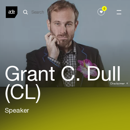
0
Grant C. Dull
(CL)
Disclaimer
Speaker