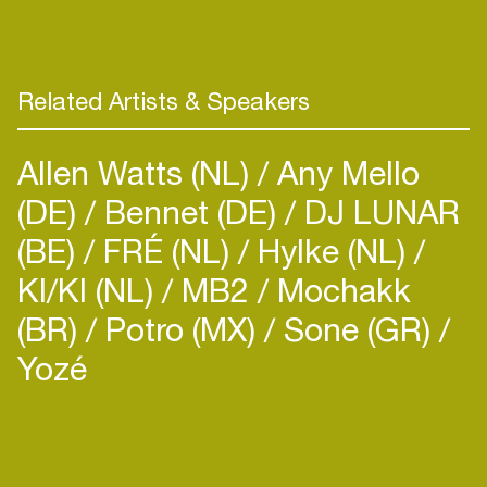
than 200 cities on 5 continents, have penned
deals with major labels and their music has been
featured on an episode of Breaking Bad and a
recent Iphone commercial. As a DJ Grant has
Related Artists & Speakers
performed as El G in more than 90 cities around
the world including stops at Coachella, Roskilde
Allen Watts (NL)
Any Mello
and the Modern Arts Center in St. Petersburg,
Russia.
(DE)
Bennet (DE)
DJ LUNAR
(BE)
FRÉ (NL)
Hylke (NL)
In his ever expanding search for culture, music and
KI/KI (NL)
MB2
Mochakk
adventure, Grant has founded 3 more projects
from his hub in Argentina including the new LatAm
(BR)
Potro (MX)
Sone (GR)
imprint AYA Records, documentary production
Yozé
house ZZK Films & tourism branch ZZK Music