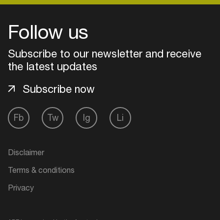
Follow us
Login
Subscribe to our newsletter and receive
Create your own schedule
the latest updates
Add events, artists and
Subscribe now
venues
Easily discover more based on
Fb
Tw
Ig
Li
your interests
Disclaimer
Login here
Terms & conditions
Privacy