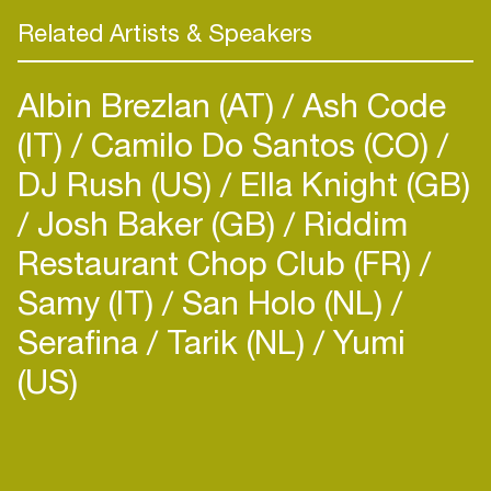
Related Artists & Speakers
Albin Brezlan (AT)
Ash Code
(IT)
Camilo Do Santos (CO)
DJ Rush (US)
Ella Knight (GB)
Josh Baker (GB)
Riddim
Restaurant Chop Club (FR)
Samy (IT)
San Holo (NL)
Serafina
Tarik (NL)
Yumi
(US)