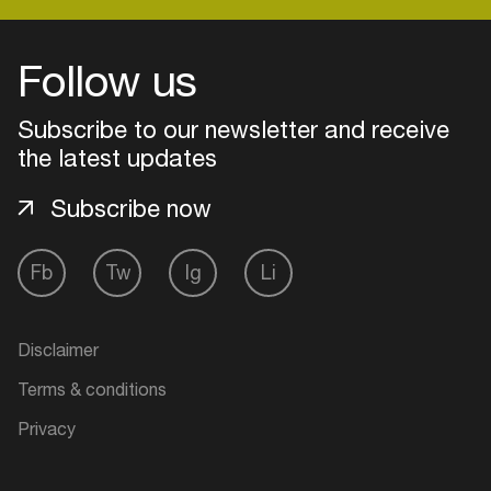
Follow us
Login
Subscribe to our newsletter and receive
Create your own schedule
the latest updates
Add events, artists and
Subscribe now
venues
Easily discover more based on
Fb
Tw
Ig
Li
your interests
Login here
Disclaimer
Terms & conditions
Privacy