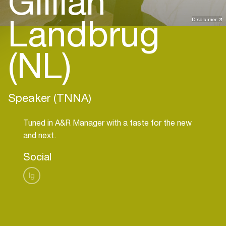
Gillian
Landbrug
Disclaimer
(NL)
Speaker (TNNA)
Tuned in A&R Manager with a taste for the new
and next.
Social
Ig