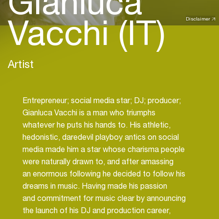
Gianluca
Vacchi (IT)
Disclaimer
Artist
Entrepreneur; social media star; DJ; producer;
Gianluca Vacchi is a man who triumphs
whatever he puts his hands to. His athletic,
hedonistic, daredevil playboy antics on social
media made him a star whose charisma people
were naturally drawn to, and after amassing
an enormous following he decided to follow his
dreams in music. Having made his passion
and commitment for music clear by announcing
the launch of his DJ and production career,