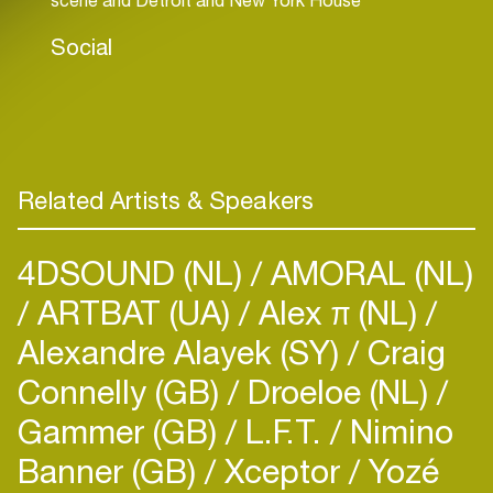
Social
Related Artists & Speakers
4DSOUND (NL)
AMORAL (NL)
ARTBAT (UA)
Alex π (NL)
Alexandre Alayek (SY)
Craig
Connelly (GB)
Droeloe (NL)
Gammer (GB)
L.F.T.
Nimino
Banner (GB)
Xceptor
Yozé