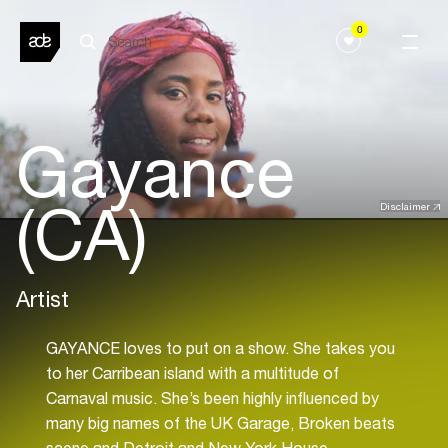
0
Gayance
(CA)
Disclaimer
Artist
GAYANCE loves to put on a show. She takes you
to her Carribean island with a multitude of
Carnaval music. She’s been highly influenced by
many big names of the UK Garage, Broken beats
scene and Detroit and New York House