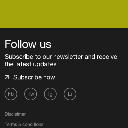
Follow us
Subscribe to our newsletter and receive
the latest updates
Subscribe now
Fb
Tw
Ig
Li
Login
Create your own schedule
Disclaimer
Add events, artists and
Terms & conditions