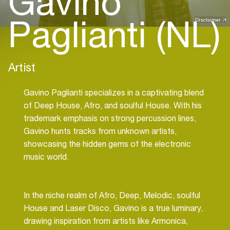
Gavino
Paglianti (NL)
Disclaimer
Artist
Gavino Paglianti specializes in a captivating blend
of Deep House, Afro, and soulful House. With his
trademark emphasis on strong percussion lines,
Gavino hunts tracks from unknown artists,
showcasing the hidden gems of the electronic
music world.
In the niche realm of Afro, Deep, Melodic, soulful
House and Laser Disco, Gavino is a true luminary,
drawing inspiration from artists like Armonica,