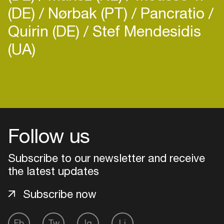
(DE)
Nørbak (PT)
Pancratio
Quirin (DE)
Stef Mendesidis
(UA)
Login
Create your own schedule
Follow us
Add events, artists and
venues
Subscribe to our newsletter and receive
Easily discover more based on
the latest updates
your interests
Subscribe now
Login here
Fb
Tw
Ig
Li