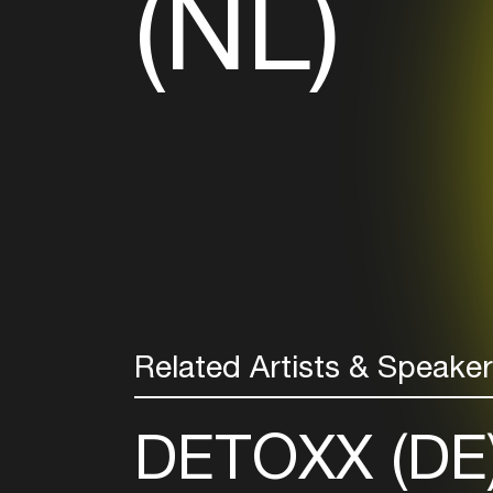
(NL)
Related Artists & Speake
DETOXX (DE