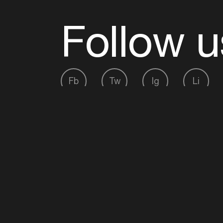
Follow u
Fb
Tw
Ig
Li
ADE is organised by the Amsterdam Dance Ev
Founding partner:
BumaStemra
Main partner:
Heineken
. Geen 18, geen alcoho
Protected by:
de Merkplaats
Website by Bravoure