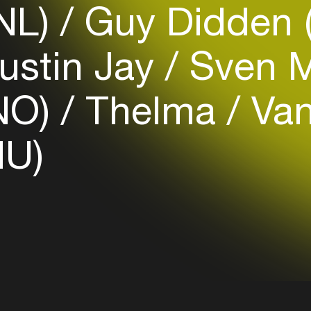
(NL)
Guy Didden 
Login
ustin Jay
Sven M
Create your own schedule
NO)
Thelma
Van
Add events, artists and
venues
HU)
Easily discover more based on
your interests
Login here