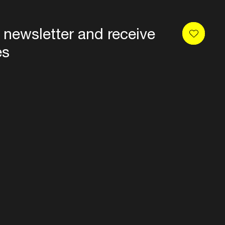
 newsletter and receive
es
Privacy
Terms & conditions
Disclaimer