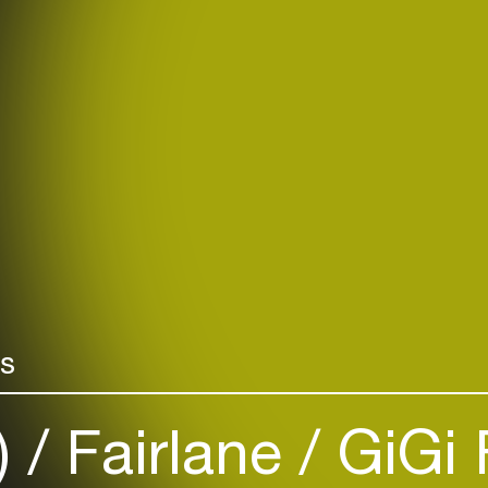
rs
)
Fairlane
GiGi 