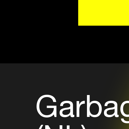
Garbag