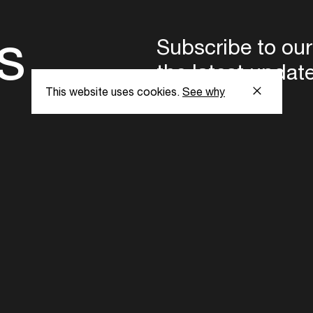
s
Subscribe to our
the latest updat
This website uses cookies.
See why
Subscribe now
ent Foundation.
l