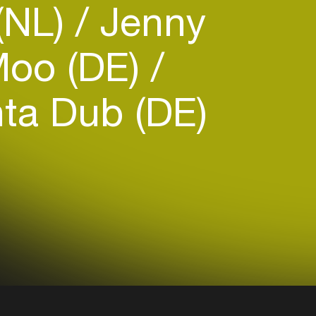
(NL)
Jenny
oo (DE)
ta Dub (DE)