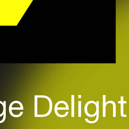
e Delight