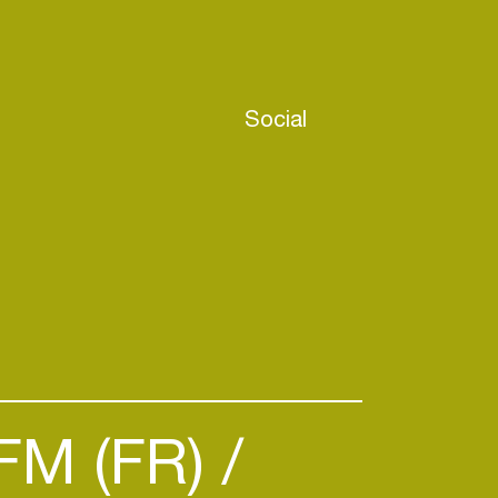
Social
FM (FR)