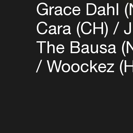
Grace Dahl 
Cara (CH)
J
The Bausa (
Woockez (