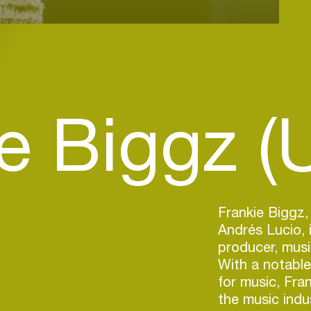
e Biggz (
Frankie Biggz,
Andrés Lucio, 
producer, musi
With a notable
for music, Fran
the music indus