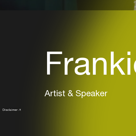
Franki
Artist & Speaker
Disclaimer