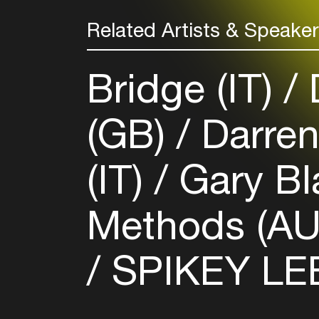
Related Artists & Speake
Bridge (IT)
(GB)
Darren
(IT)
Gary B
Methods (A
SPIKEY LEE