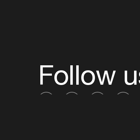
Follow u
Fb
Tw
Ig
Li
ADE is organised by the Amsterdam Dance Ev