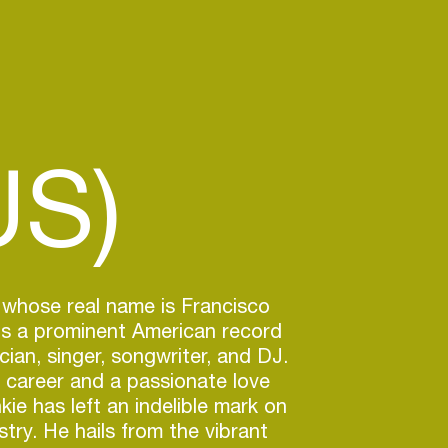
US)
 whose real name is Francisco
is a prominent American record
cian, singer, songwriter, and DJ.
 career and a passionate love
kie has left an indelible mark on
try. He hails from the vibrant