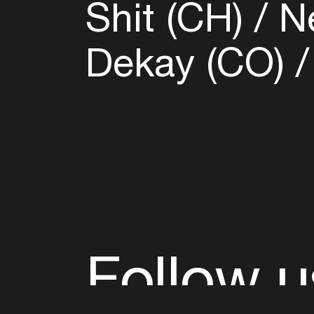
Shit (CH)
Ne
Dekay (CO)
Follow u