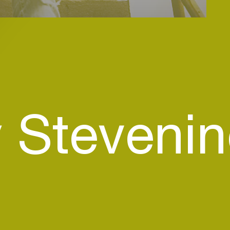
 Steveni