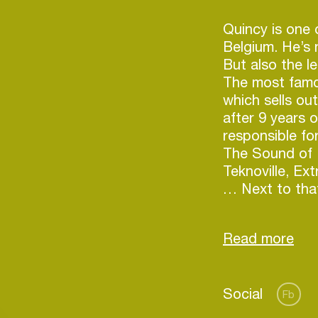
Quincy is one o
Belgium. He’s n
But also the le
The most famo
which sells ou
after 9 years o
responsible f
The Sound of 
Teknoville, Ex
… Next to that
behind the ‘Ci
voted ‘Best Br
nominated ‘Bes
Quincy started
Login
Social
first dj’s and
Fb
progressive ho