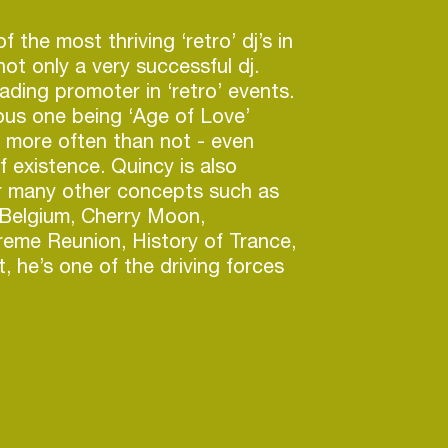
f the most thriving ‘retro’ dj’s in
ot only a very successful dj.
ading promoter in ‘retro’ events.
us one being ‘Age of Love’
t more often than not - even
f existence. Quincy is also
or many other concepts such as
Belgium, Cherry Moon,
treme Reunion, History of Trance,
, he’s one of the driving forces
rque Magique’ festival which was
eakthrough Festival’ in 2015 and
t Festival’ in 2016.
 his career in 1996 as one of the
 event promoters to introduce
use music to the Belgian club