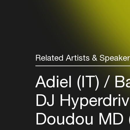
Related Artists & Speake
Adiel (IT)
Ba
DJ Hyperdriv
Doudou MD 