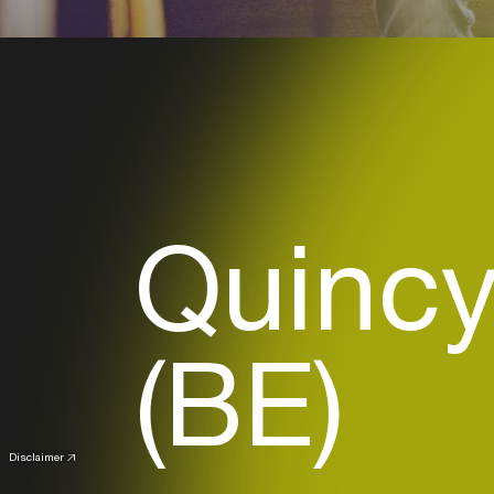
Quincy
(BE)
Disclaimer