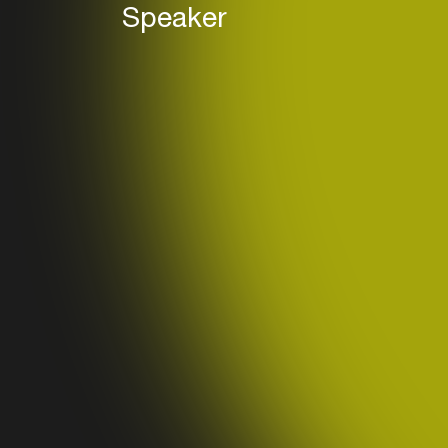
Speaker