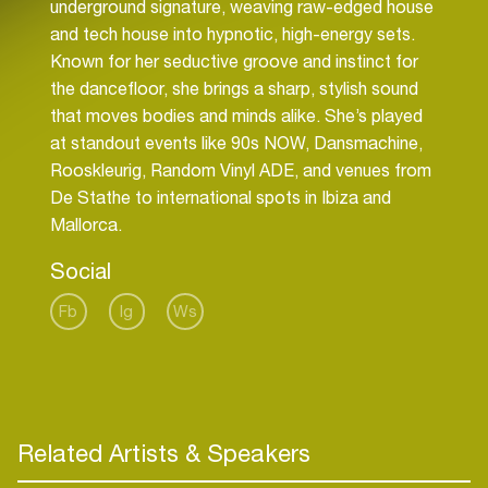
underground signature, weaving raw-edged house
and tech house into hypnotic, high-energy sets.
Known for her seductive groove and instinct for
the dancefloor, she brings a sharp, stylish sound
that moves bodies and minds alike. She’s played
at standout events like 90s NOW, Dansmachine,
Rooskleurig, Random Vinyl ADE, and venues from
De Stathe to international spots in Ibiza and
Mallorca.
Social
Fb
Ig
Ws
Related Artists & Speakers