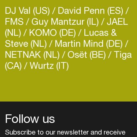
DJ Val (US)
David Penn (ES)
FMS
Guy Mantzur (IL)
JAEL
(NL)
KOMO (DE)
Lucas &
Steve (NL)
Martin Mind (DE)
NETNAK (NL)
Osët (BE)
Tiga
(CA)
Wurtz (IT)
Follow us
Subscribe to our newsletter and receive