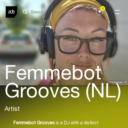
0
Femmebot
Grooves (NL)
Disclaimer
Artist
Femmebot Grooves
is a DJ with a distinct