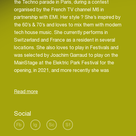
the Techno parade in Paris, during a contest
organised by the French TV channel M6 in
partnership with EMI. Her style ? She’s inspired by
the 60’s & 70’s and loves to mix them with modern
tech house music. She currently performs in
Switzerland and France as a resident in several
locations. She also loves to play in Festivals and
was selected by Joachim Garraud to play on the
MainStage at the Elektric Park Festival for the
opening, in 2021, and more recently she was
selected by Sebastien Drums in 2022 for Summer
Vibes Festival. Lately, she started music
production in 2021. In 2022, she already signs 5
releases with different music labels, that you can
find on Spotify. In 2023, her new track “CHAMPS-
Social
ELYSÉES”, a new vibe of classy tech house
music, marks the beginning of a beautiful
Fb
Ig
Sc
Sf
collaboration with the Parisian label : SERIAL