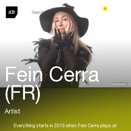
0
Fein Cerra
(FR)
Disclaimer
Artist
Everything starts in 2013 when Fein Cerra plays at