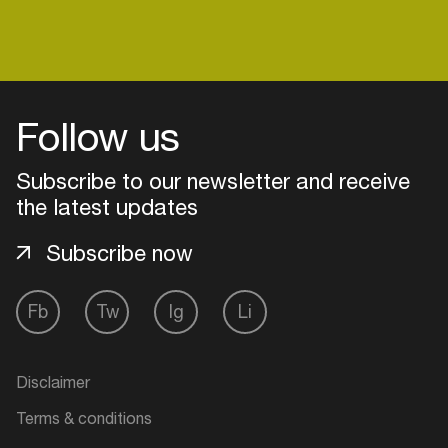
Login
Follow us
Create your own schedule
Subscribe to our newsletter and receive
Add events, artists and
the latest updates
venues
Subscribe now
Easily discover more based on
your interests
Fb
Tw
Ig
Li
Login here
Disclaimer
Terms & conditions