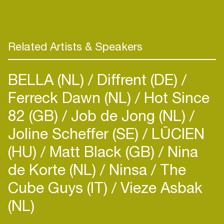
records. In June, she entered on TOP 100
Beatport with “Say it” released on Glasgow
Underground, a collaboration with the big boss
Kevin McKay and the singer Mizbee. She reached
Related Artists & Speakers
more than one million streams on Spotify!
BELLA (NL)
Diffrent (DE)
Ferreck Dawn (NL)
Hot Since
82 (GB)
Job de Jong (NL)
Joline Scheffer (SE)
LŪCIEN
(HU)
Matt Black (GB)
Nina
de Korte (NL)
Ninsa
The
Cube Guys (IT)
Vieze Asbak
(NL)