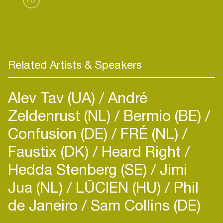
Related Artists & Speakers
Alev Tav (UA)
André
Zeldenrust (NL)
Bermio (BE)
Confusion (DE)
FRÉ (NL)
Faustix (DK)
Heard Right
Hedda Stenberg (SE)
Jimi
Jua (NL)
LŪCIEN (HU)
Phil
de Janeiro
Sam Collins (DE)