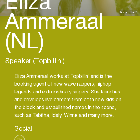
Eliza
Ammeraal
Disclaimer
(NL)
Speaker (Topbillin')
Eliza Ammeraal works at Topbillin’ and is the
booking agent of new wave rappers, hiphop
legends and extraordinary singers. She launches
and develops live careers from both new kids on
the block and established names in the scene,
such as Tabitha, Idaly, Winne and many more.
Social
Fb