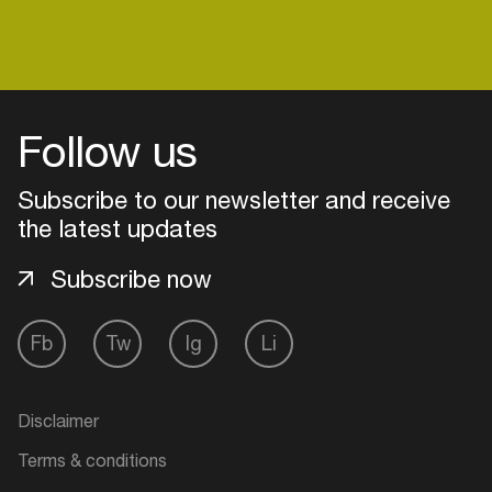
Login
Follow us
Create your own schedule
Subscribe to our newsletter and receive
Add events, artists and
the latest updates
venues
Subscribe now
Easily discover more based on
your interests
Fb
Tw
Ig
Li
Login here
Disclaimer
Terms & conditions