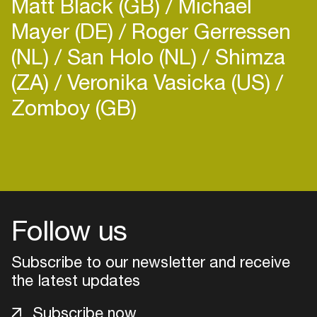
Matt Black (GB)
Michael
Mayer (DE)
Roger Gerressen
(NL)
San Holo (NL)
Shimza
(ZA)
Veronika Vasicka (US)
Zomboy (GB)
Follow us
Subscribe to our newsletter and receive
the latest updates
Login
Subscribe now