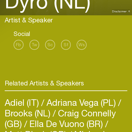
Dyro (NL)
Disclaimer
Artist & Speaker
Social
Fb
Tw
Sc
Sf
Ws
Related Artists & Speakers
Adiel (IT)
Adriana Vega (PL)
Brooks (NL)
Craig Connelly
(GB)
Ella De Vuono (BR)