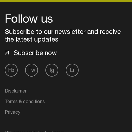
Follow us
Subscribe to our newsletter and receive
the latest updates
Subscribe now
Fb
Tw
Ig
Li
Login
Disclaimer
Create your own schedule
Terms & conditions
Privacy
Add events, artists and
venues
Easily discover more based on