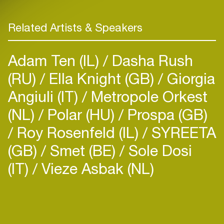
Related Artists & Speakers
Adam Ten (IL)
Dasha Rush
(RU)
Ella Knight (GB)
Giorgia
Angiuli (IT)
Metropole Orkest
(NL)
Polar (HU)
Prospa (GB)
Roy Rosenfeld (IL)
SYREETA
(GB)
Smet (BE)
Sole Dosi
(IT)
Vieze Asbak (NL)