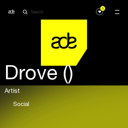
0
Drove ()
Artist
Social