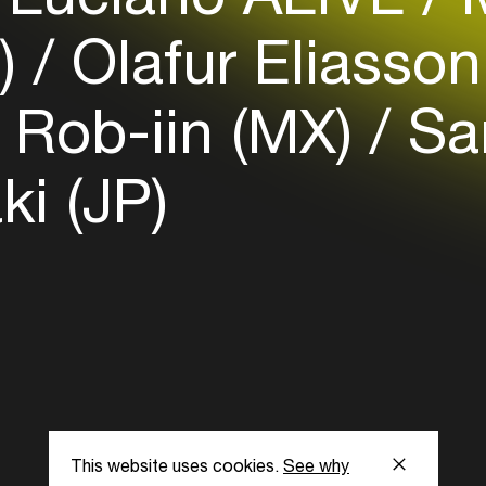
S)
Olafur Eliasso
Rob-iin (MX)
San
ki (JP)
This website uses cookies.
See why