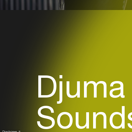
Djuma
Sounds
Disclaimer