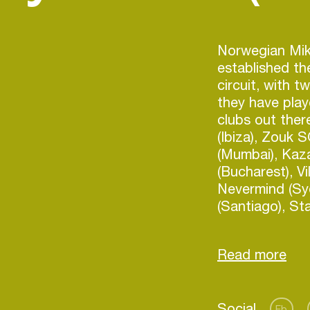
Norwegian Mik
established th
circuit, with t
they have pla
clubs out the
(Ibiza), Zouk 
(Mumbai), Kaza
(Bucharest), Vi
Nevermind (Syd
(Santiago), St
Lounge (Seattle
(Bucharest) pl
they played in
front of close 
It all seems li
Login
Social
making music f
Fb