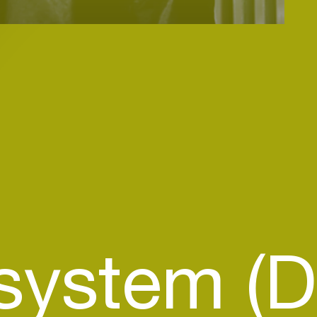
ystem (D