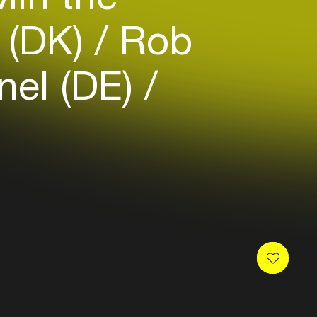
n (DK)
Rob
el (DE)