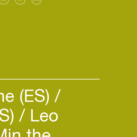
 coming up with new takes of
e sound, warm tracks with a tight
elodic elements and solid
e (ES)
ES)
Leo
in the