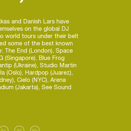
kas and Danish Lars have
emselves on the global DJ
wo world tours under their belt
yed some of the best known
re: The End (London), Space
SG (Singapore), Blue Frog
ntip (Ukraine), Studio Martin
lla (Oslo), Hardpop (Juarez),
ney), Cielo (NYC), Arena
adium (Jakarta), See Sound
), Watergate (Berlin), Kristal
us other amazing gigs like when
 Rio on new years eve 2009 in
to a million people.
ke a long way from their first job
or the Royal Danish Ballet, but
Sc
Sf
Ws