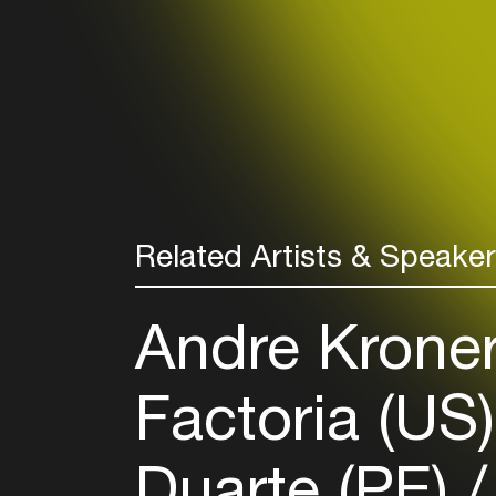
Related Artists & Speake
Andre Kronert
Factoria (US
Duarte (PE)