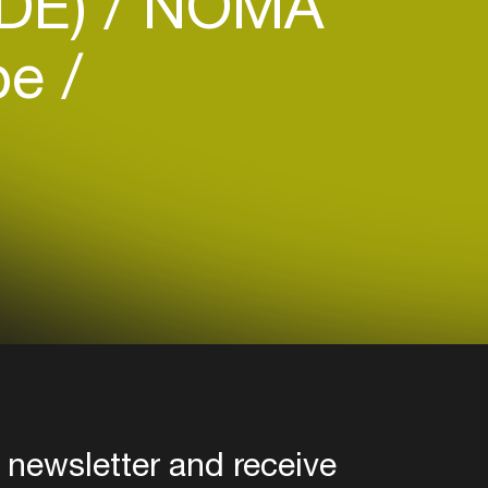
(DE)
NOMA
be
 newsletter and receive