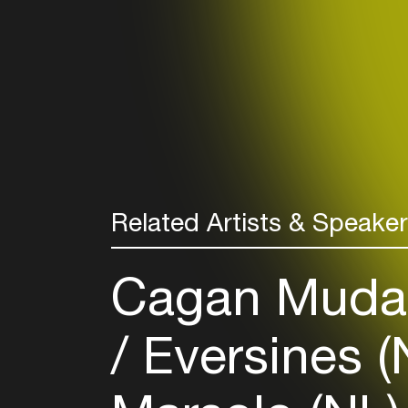
Related Artists & Speake
Cagan Mudan
Eversines (