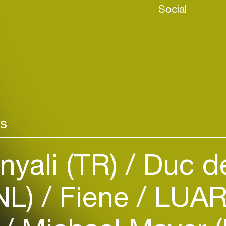
Social
rs
Login
yali (TR)
Duc de
Create your own schedule
NL)
Fiene
LUAR
Add events, artists and
venues
Easily discover more based on
your interests