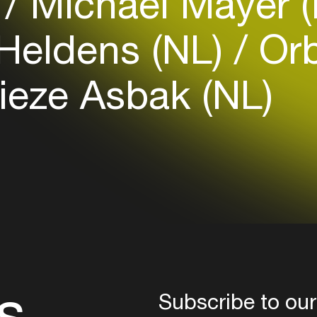
)
Michael Mayer 
 Heldens (NL)
Or
Login here
ieze Asbak (NL)
s
Subscribe to our