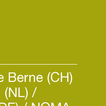
 Berne (CH)
 (NL)