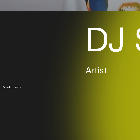
DJ 
Artist
Disclaimer