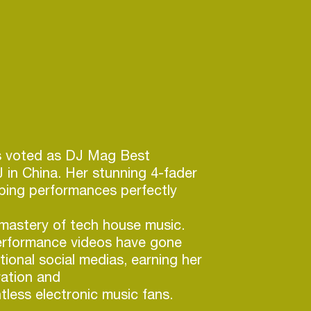
 voted as DJ Mag Best
in China. Her stunning 4-fader
ping performances perfectly
mastery of tech house music.
rformance videos have gone
ational social medias, earning her
ation and
tless electronic music fans.