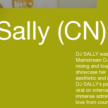
Sally (CN)
DJ SALLY was
Mainstream DJ 
mixing and loo
showcase her
aesthetic and 
DJ SALLY’s pe
viral on intern
immense admir
love from coun