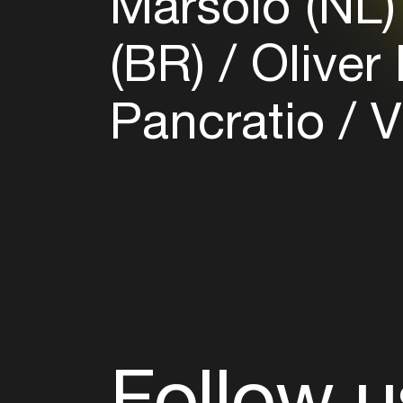
Marsolo (NL
(BR)
Oliver
Pancratio
V
Follow u