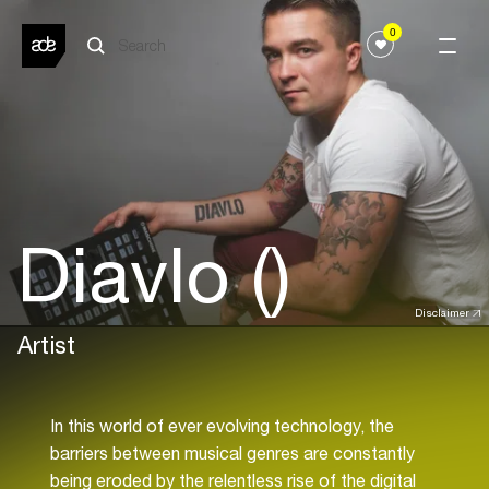
0
Diavlo ()
Disclaimer
Artist
In this world of ever evolving technology, the
barriers between musical genres are constantly
being eroded by the relentless rise of the digital