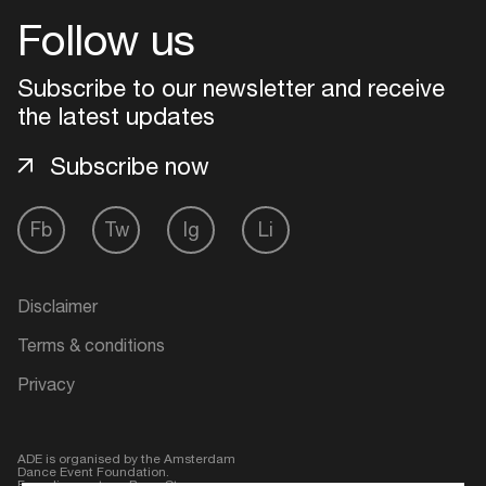
Follow us
Login
Subscribe to our newsletter and receive
Create your own schedule
the latest updates
Subscribe now
Add events, artists and
venues
Fb
Tw
Ig
Li
Easily discover more based on
your interests
Disclaimer
Login here
Terms & conditions
Privacy
ADE is organised by the Amsterdam
Dance Event Foundation.
Founding partner:
BumaStemra