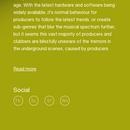
age. With the latest hardware and software being
widely available, it’s normal behaviour for
producers to follow the latest trends, or create
sub-genres that blur the musical spectrum further,
but it seems this vast majority of producers and
clubbers are blissfully unaware of the tremors in
the underground scenes, caused by producers
that appear to be focused on their origin, taking
new steps for electronic music, bringing pure
House music back to the modern world. Their
front man is Diavlo, the new heavyweight for
Social
Fb
Sc
Sf
Ws