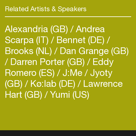
Related Artists & Speakers
Alexandria (GB)
Andrea
Scarpa (IT)
Bennet (DE)
Brooks (NL)
Dan Grange (GB)
Darren Porter (GB)
Eddy
Romero (ES)
J:Me
Jyoty
(GB)
Kø:lab (DE)
Lawrence
Hart (GB)
Yumi (US)