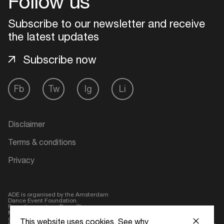
Follow us
Login
Subscribe to our newsletter and receive
the latest updates
Create your own schedule
Subscribe now
Add events, artists and
venues
Fb
Tw
Ig
Li
Easily discover more based on
your interests
Disclaimer
Login here
Terms & conditions
Privacy
ADE is organised by the Amsterdam
Dance Event Foundation.
Founding partner:
BumaStemra
Main partner:
Heineken
. Geen 18,
geen alcohol
This website uses cookies.
See why