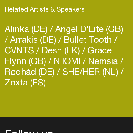
Med School, featuring twice on the “New Blood”
Related Artists & Speakers
compilation series and Hospital’s “Sick Music 3″
and “Hospitality 2015″ album.
Alinka (DE)
Angel D'Lite (GB)
Whiney’s impressive musicality and well-trained
Arrakis (DE)
Bullet Tooth
ear has catapulted him into an exclusive signing
CVNTS
Desh (LK)
Grace
with Med School and we’re incredibly excited for
Flynn (GB)
NIIOMI
Nemsia
what’s to come. What better way to celebrate
than to invite him down to our next Med School
Rødhåd (DE)
SHE/HER (NL)
showdown on the 27th March at Corsica Studios,
Zoxta (ES)
London. We’re sure he’ll be bringing a whole load
of new material to get your ears weak at the
drums as well as delivering a perfectly balanced
sixty minute set of high energy rises and epic