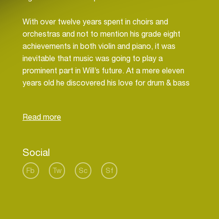
With over twelve years spent in choirs and
orchestras and not to mention his grade eight
achievements in both violin and piano, it was
inevitable that music was going to play a
prominent part in Will’s future. At a mere eleven
years old he discovered his love for drum & bass
through Pendulum’s ‘Slam’. With his eyes and ears
opened to wider musical possibilities he rinsed
through their back catalogue and became inspired
to create the music he’d become surrounded by.
Social
Since then he’s come a long way with his debut
release on Subsphere Recordings back in 2012 –
Fb
Tw
Sc
Sf
an exquisite collaboration with Keeno, the
“Sweetest Sin” EP. Although no stranger to the
Med School courtyard, Whiney’s already had a
number of releases on both Hospital Records and