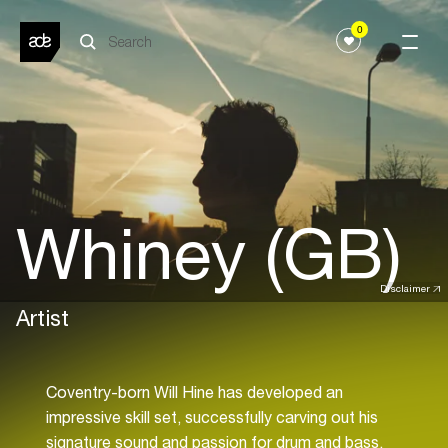
0
Whiney (GB)
Disclaimer
Artist
Coventry-born Will Hine has developed an
impressive skill set, successfully carving out his
signature sound and passion for drum and bass.