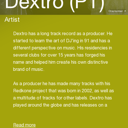
Dextro (PT)
Disclaimer
Artist
Dextro has a long track record as a producer. He
started to learn the art of DJ'ing in 91 and has a
different perspective on music. His residencies in
several clubs for over 15 years has forged his
name and helped him create his own distinctive
brand of music.
As a producer he has made many tracks with his
Redkone project that was born in 2002, as well as
a multitude of tracks for other labels. Dextro has
played around the globe and has releases on a
variety of international record labels such as
Second State - Suara - Tronic - Terminal M - KD
Raw - Planet Rhythm - BEK Audio - Sleaze - Odd