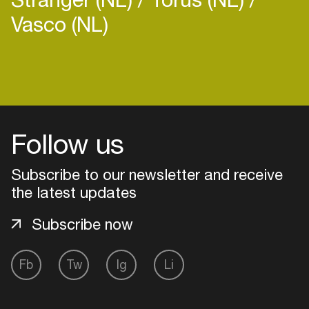
Vasco (NL)
Login
Create your own schedule
Follow us
Add events, artists and
Subscribe to our newsletter and receive
venues
the latest updates
Easily discover more based on
your interests
Subscribe now
Fb
Tw
Ig
Li
Login here