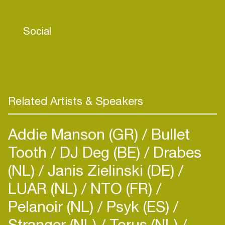
- Toolroom - Nervous - Stereo - Naked Lunch
and more!
Social
Dextro, is officially remixing artists like: The
Advent, George Morel, Chus & Ceballos, Joe T
Vannelli, Chus , Richie Santana, Ron Costa, Axel
karakasis, Lex Gorrie, Drumcomplex, Insolate,
Skober, Cristian Varela, A.Paul, Mendo, Zzino &
Related Artists & Speakers
Guss Carver, John Creamer & Stephane K,
Dataworx, Eric Entrena, TKC among others...
Addie Manson (GR)
Bullet
Tooth
DJ Deg (BE)
Drabes
(NL)
Janis Zielinski (DE)
LUAR (NL)
NTO (FR)
Pelanoir (NL)
Psyk (ES)
Stranger (NL)
Torus (NL)