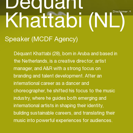
Déquant
Khattabi (NL)
Disclaimer
Speaker (MCDF Agency)
Déquant Khattabi (28), born in Aruba and based in
the Netherlands, is a creative director, artist
manager, and A&R with a strong focus on
branding and talent development. After an
international career as a dancer and
choreographer, he shifted his focus to the music
industry, where he guides both emerging and
international artists in shaping their identity,
building sustainable careers, and translating their
music into powerful experiences for audiences.