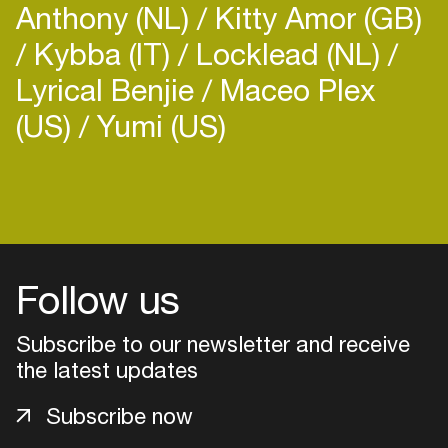
Anthony (NL)
Kitty Amor (GB)
Kybba (IT)
Locklead (NL)
Lyrical Benjie
Maceo Plex
(US)
Yumi (US)
Login
Create your own schedule
Add events, artists and
Follow us
venues
Subscribe to our newsletter and receive
Easily discover more based on
your interests
the latest updates
Subscribe now
Login here