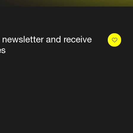
 newsletter and receive
es
Privacy
Terms & conditions
Disclaimer