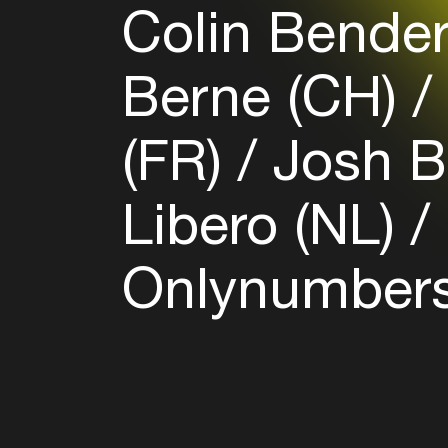
Colin Bender
Berne (CH)
(FR)
Josh B
Libero (NL)
Onlynumbers