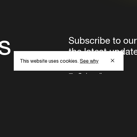
s
Subscribe to our
the latest updat
This website uses cookies.
See why
Subscribe now
ent Foundation.
l