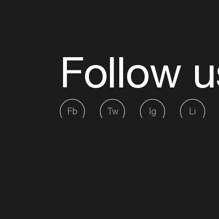
Follow u
Fb
Tw
Ig
Li
ADE is organised by the Amsterdam Dance Ev
Founding partner:
BumaStemra
Main partner:
Heineken
. Geen 18, geen alcoho
Protected by:
de Merkplaats
Website by Bravoure