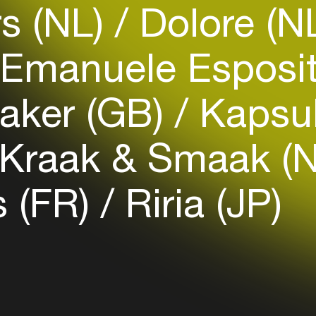
s (NL)
Dolore (N
Easily discover more based on
your interests
Emanuele Esposit
Login here
aker (GB)
Kapsul
Kraak & Smaak (
 (FR)
Riria (JP)