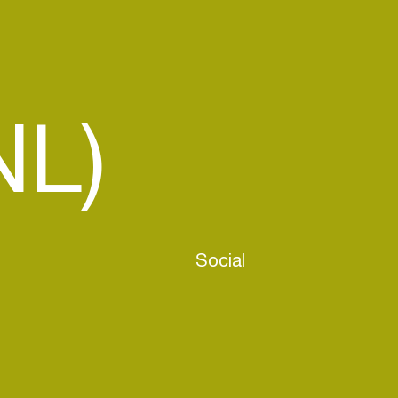
NL)
Social