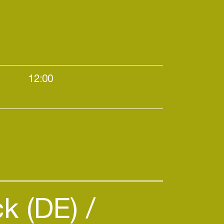
12:00
k (DE)