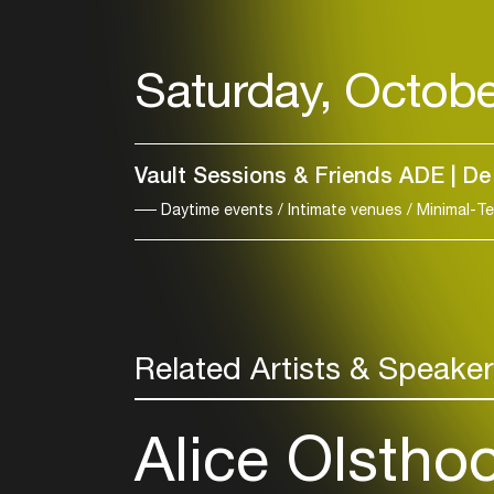
Saturday, Octobe
Vault Sessions & Friends ADE | De
Daytime events / Intimate venues / Minimal-T
Related Artists & Speake
Alice Olstho