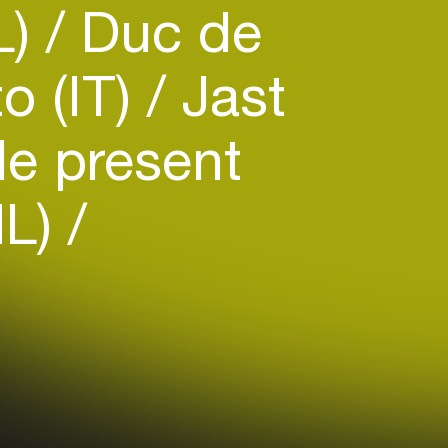
L)
Duc de
o (IT)
Jast
e present
NL)