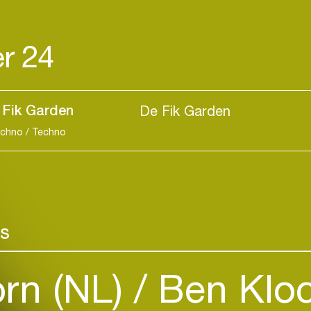
r 24
 Fik Garden
De Fik Garden
echno / Techno
Login
rs
Create your own schedule
orn (NL)
Ben Kloc
Add events, artists and
venues