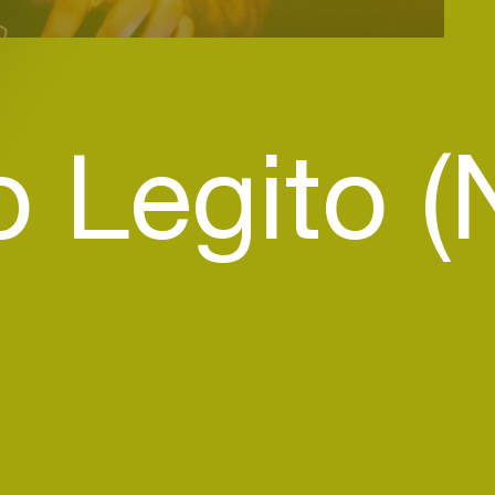
 Legito (