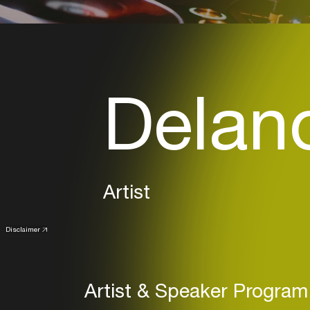
Delano
Artist
Disclaimer
Artist & Speaker Program