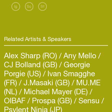
of quality originals from his own studio, Etapp
Ig
Sc
Sf
Kyle, Matrixxman, Voiski, Ken Ishii, Redshape and
DJ Hyperactive have contributed remixes to the
project.
Related Artists & Speakers
Alex Sharp (RO)
Any Mello
CJ Bolland (GB)
Georgie
Porgie (US)
Ivan Smagghe
(FR)
J.Masaki (GB)
MU.ME
(NL)
Michael Mayer (DE)
OIBAF
Prospa (GB)
Sensu
Psylent Ninja (JP)