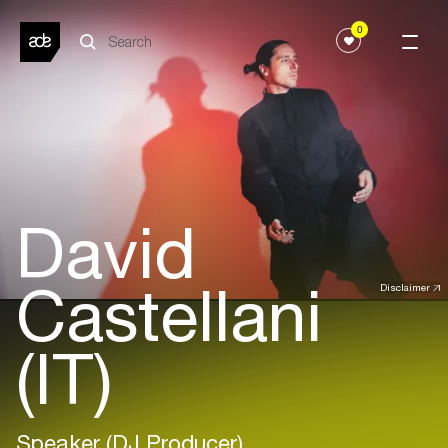
0
David
Castellani
Disclaimer
(IT)
Speaker (DJ Producer)