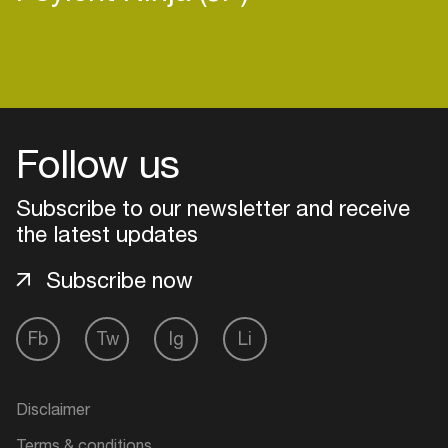
Login
Follow us
Create your own schedule
Subscribe to our newsletter and receive
Add events, artists and
the latest updates
venues
Easily discover more based on
Subscribe now
your interests
Fb
Tw
Ig
Li
Login here
Disclaimer
Terms & conditions