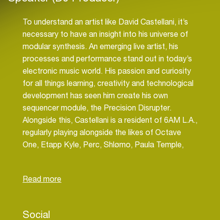
To understand an artist like David Castellani, it’s
necessary to have an insight into his universe of
modular synthesis. An emerging live artist, his
processes and performance stand out in today’s
electronic music world. His passion and curiosity
for all things learning, creativity and technological
development has seen him create his own
sequencer module, the Precision Disrupter.
Alongside this, Castellani is a resident of 6AM L.A.,
regularly playing alongside the likes of Octave
One, Etapp Kyle, Perc, Shlømo, Paula Temple,
Speedy J and more. Other career notables include
his 360° Live Audio-Visual Experience playing
alongside Colin Benders and ONYVAA and two
streams for Mixmag LA: Metanoia (2022) and
Hysteria Dichotic (2023). Castellani runs the
Social
independent label Noetic. Alongside a succession