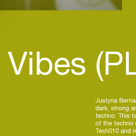
 Vibes (PL
Justyna Bernac
dark, strong a
techno. This ta
of the techno
Tech010 and m