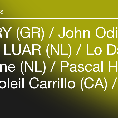
Add events, artists and
venues
rs
Easily discover more based on
your interests
Y (GR)
John Odi
Login here
LUAR (NL)
Lo D
ne (NL)
Pascal H
leil Carrillo (CA)