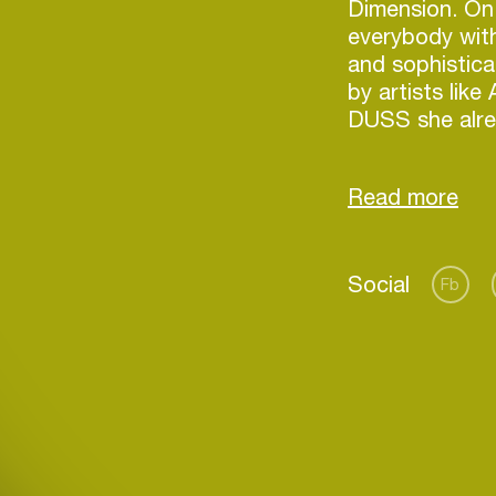
Dimension. On 
everybody wit
and sophistica
by artists lik
DUSS she alrea
Toffler (Rotte
Magistrat (The
Luzztro (Wars
positiv vibrat
Social
Fb
Login
Create your own schedule