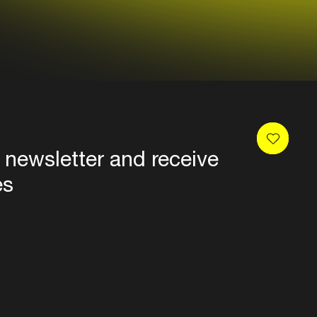
 newsletter and receive
es
Privacy
Terms & conditions
Disclaimer