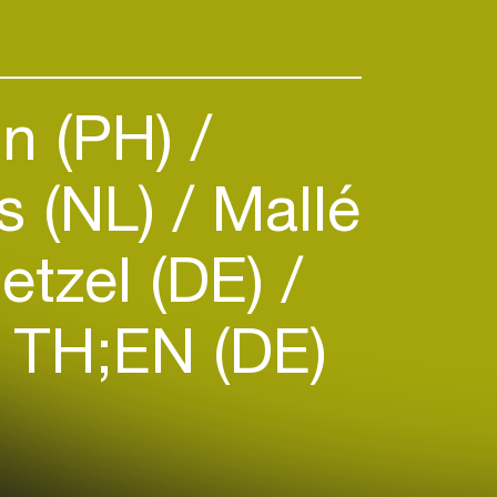
n (PH)
s (NL)
Mallé
etzel (DE)
TH;EN (DE)