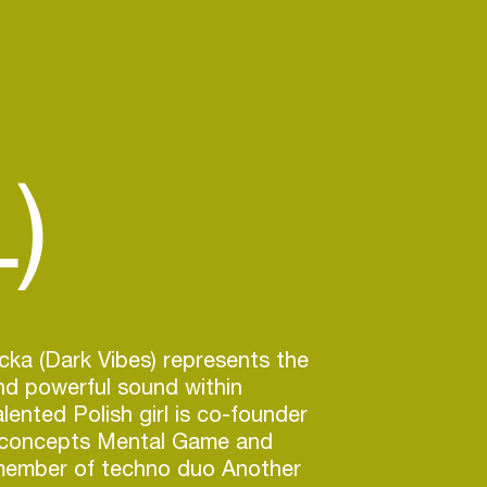
)
ka (Dark Vibes) represents the
nd powerful sound within
lented Polish girl is co-founder
 concepts Mental Game and
ember of techno duo Another