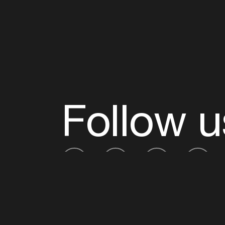
Follow u
Fb
Tw
Ig
Li
ADE is organised by the Amsterdam Dance Ev