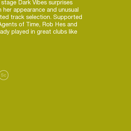
stage Dark Vibes surprises
h her appearance and unusual
ted track selection. Supported
e Agents of Time, Rob Hes and
dy played in great clubs like
rdam), SUR (Rotterdam),
 Hague), Klub Pralnia (Wrocław),
zawa). Her expression creates
ion. Enjoy the dark sound of Dark
Sc