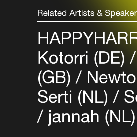
Related Artists & Speake
HAPPYHARR
Kotorri (DE)
(GB)
Newto
Serti (NL)
So
jannah (NL)