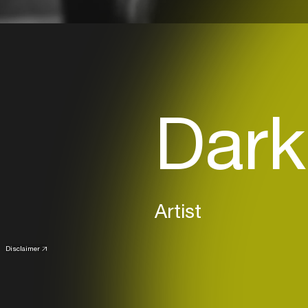
Dark
Artist
Disclaimer