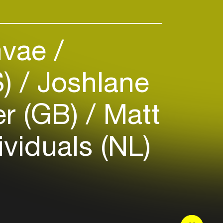
vae
S)
Joshlane
er (GB)
Matt
ividuals (NL)