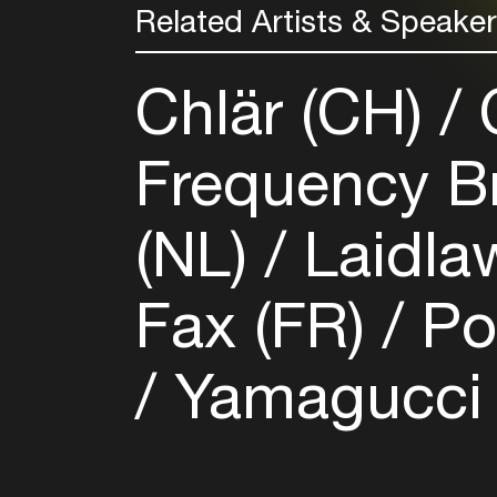
Related Artists & Speake
Chlär (CH)
C
Frequency B
(NL)
Laidla
Fax (FR)
Po
Yamagucci (