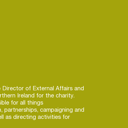
e Director of External Affairs and
thern Ireland for the charity.
ble for all things
, partnerships, campaigning and
l as directing activities for