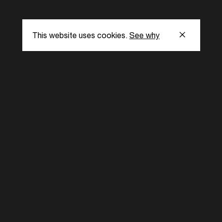
This website uses cookies.
See why
s
Subscribe to our
the latest updat
Subscribe now
ent Foundation.