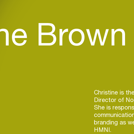
ine Brown
Christine is th
Director of Nor
She is responsi
communication
branding as wel
HMNI.