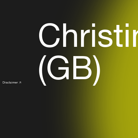
Christ
(GB)
Disclaimer