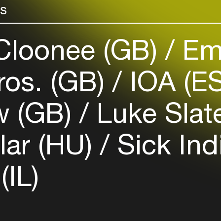
rs
Login here
loonee (GB)
Em
ros. (GB)
IOA (E
w (GB)
Luke Slat
lar (HU)
Sick Ind
IL)