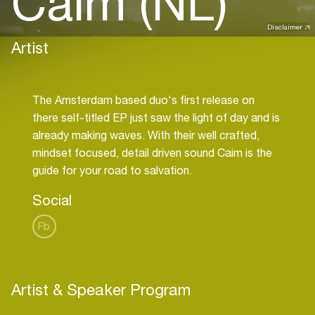
Caim (NL)
Disclaimer
Artist
The Amsterdam based duo's first release on
there self-titled EP just saw the light of day and is
already making waves. With their well crafted,
mindset focused, detail driven sound Caim is the
Social
Fb
Artist & Speaker Program