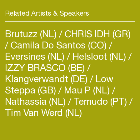
Related Artists & Speakers
Brutuzz (NL)
CHRIS IDH (GR)
Camila Do Santos (CO)
Eversines (NL)
Helsloot (NL)
IZZY BRASCO (BE)
Klangverwandt (DE)
Low
Steppa (GB)
Mau P (NL)
Login
Nathassia (NL)
Temudo (PT)
Create your own schedule
Tim Van Werd (NL)
Add events, artists and
venues