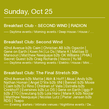
Sunday, Oct 25
Breakfast Club - SECOND WIND | RADION
Daytime events / Morning events / Deep House / House / Techno
Breakfast Club: Second Wind
42nd Avenue b2b Caim | Christian AB b2b Ogazón |
Gene on Earth | Koen.fm | Lo Ds | Marie K | Mattias El
Mansouri | Matthew Neequaye b2b OK Williams | PHIA |
Secret Guest b2b Craig Richards | Vasco | Yu Mi
Daytime events / Morning events / Elektro / House / Minimal-Techno
Breakfast Club: The Final Stretch 30h
42nd Avenue b2b Mattie | Abh & Hoff | Akua | Andy b2b
Nathan Homan | Angel D'lite b2b tINI | Bennet b2b Moxie
| Caim b2b DJ Rino | Children of Valis | Estrella b2b
Crinkhoff | Eversines b2b Lo DS | Gene on Earth | Iggy P
b2b ZTO | livwutang b2b Lola Haro | Marie K b2b Noizar
| Matthew Neequaye | Nicolas Lutz | Pieter Jansen b2b
RDS | Tsepo
Evening starters / Intimate venues / Nighttime events / Deep House / Elektro