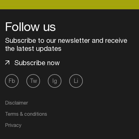
Easily discover more based on
your interests
Follow us
Login here
Subscribe to our newsletter and receive
the latest updates
Subscribe now
Fb
Tw
Ig
Li
Disclaimer
Terms & conditions
Privacy