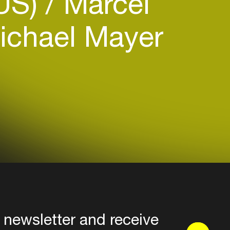
(US)
Marcel
chael Mayer
 newsletter and receive