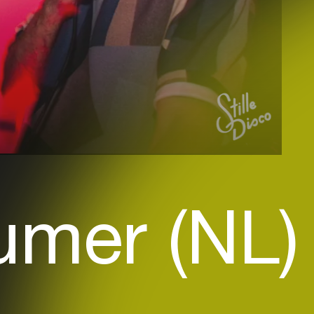
umer (NL)