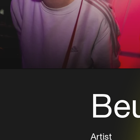
Be
Artist