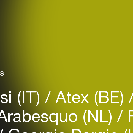
rs
i (IT)
Atex (BE)
Arabesquo (NL)
F