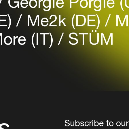
Georgie Porgie 
Login
E)
Me2k (DE)
Mi
Create your own schedule
ore (IT)
STÜM
Add events, artists and
venues
Easily discover more based on
your interests
Login here
s
Subscribe to our