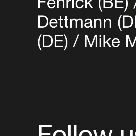
Fenrick (BE)
Dettmann (D
(DE)
Mike M
Follow u