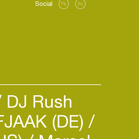
Social
Fb
Sc
DJ Rush
JAAK (DE)