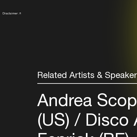
Disclaimer
Related Artists & Speake
Andrea Scops
(US)
Disco 