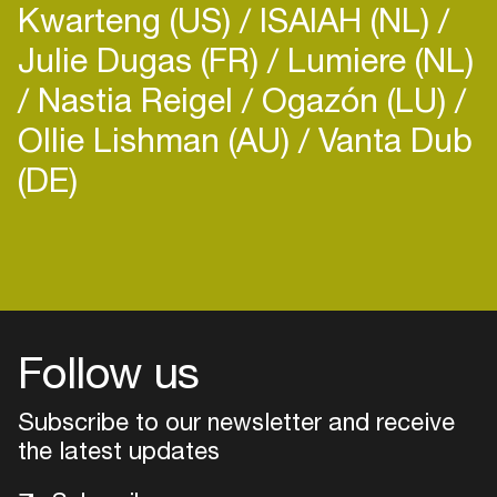
Kwarteng (US)
ISAIAH (NL)
Julie Dugas (FR)
Lumiere (NL)
Nastia Reigel
Ogazón (LU)
Ollie Lishman (AU)
Vanta Dub
(DE)
Login
Create your own schedule
Add events, artists and
venues
Follow us
Easily discover more based on
Subscribe to our newsletter and receive
your interests
the latest updates
Login here