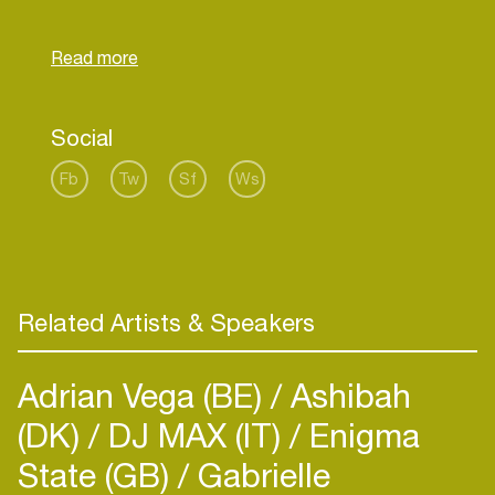
Social
Fb
Tw
Sf
Ws
Related Artists & Speakers
Adrian Vega (BE)
Ashibah
(DK)
DJ MAX (IT)
Enigma
State (GB)
Gabrielle