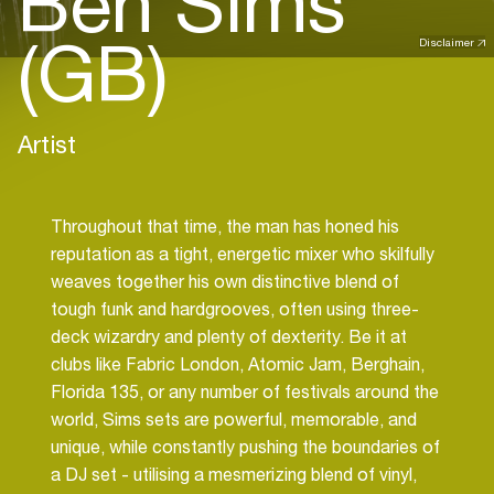
Ben Sims
(GB)
Disclaimer
Artist
Throughout that time, the man has honed his
reputation as a tight, energetic mixer who skilfully
weaves together his own distinctive blend of
tough funk and hardgrooves, often using three-
deck wizardry and plenty of dexterity. Be it at
clubs like Fabric London, Atomic Jam, Berghain,
Florida 135, or any number of festivals around the
world, Sims sets are powerful, memorable, and
unique, while constantly pushing the boundaries of
a DJ set - utilising a mesmerizing blend of vinyl,