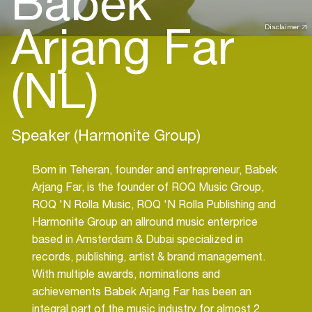
Babek
Arjang Far
Disclaimer
(NL)
Speaker (Harmonite Group)
Born in Teheran, founder and entrepreneur, Babek
Arjang Far, is the founder of ROQ Music Group,
ROQ 'N Rolla Music, ROQ 'N Rolla Publishing and
Harmonite Group an allround music enterprice
based in Amsterdam & Dubai specialized in
records, publishing, artist & brand management.
With multiple awards, nominations and
achievements Babek Arjang Far has been an
integral part of the music industry for almost 2