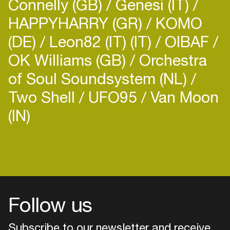
Connelly (GB)
Genesi (IT)
HAPPYHARRY (GR)
KOMO
(DE)
Leon82 (IT) (IT)
OIBAF
OK Williams (GB)
Orchestra
of Soul Soundsystem (NL)
Two Shell
UFO95
Van Moon
(IN)
Login
Create your own schedule
Add events, artists and
venues
Follow us
Easily discover more based on
your interests
Subscribe to our newsletter and receive