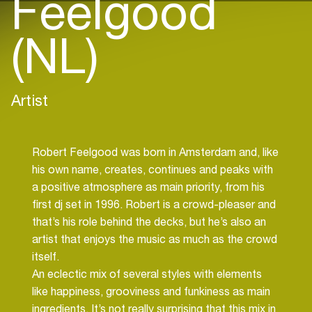
Feelgood
(NL)
Artist
Robert Feelgood was born in Amsterdam and, like
his own name, creates, continues and peaks with
a positive atmosphere as main priority, from his
first dj set in 1996. Robert is a crowd-pleaser and
that’s his role behind the decks, but he’s also an
artist that enjoys the music as much as the crowd
itself.
An eclectic mix of several styles with elements
like happiness, grooviness and funkiness as main
ingredients. It’s not really surprising that this mix in