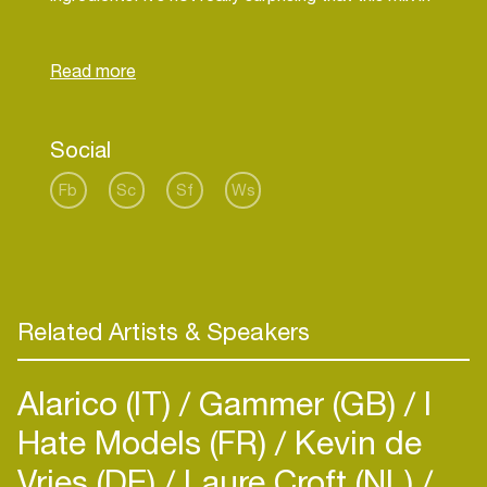
combination with his character provides a dance
floor filled with nice woman and man. That’s
nature. You can’t change that, but you can use it
Social
Fb
Sc
Sf
Ws
Related Artists & Speakers
Alarico (IT)
Gammer (GB)
I
Hate Models (FR)
Kevin de
Vries (DE)
Laure Croft (NL)