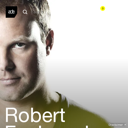
0
Robert
Disclaimer