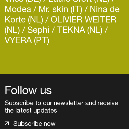
Modea
Mr. skin (IT)
Nina de
Korte (NL)
OLIVIER WEITER
(NL)
Sephi
TEKNA (NL)
VYERA (PT)
Login
Create your own schedule
Add events, artists and
Follow us
venues
Easily discover more based on
Subscribe to our newsletter and receive
your interests
the latest updates
Subscribe now
Login here