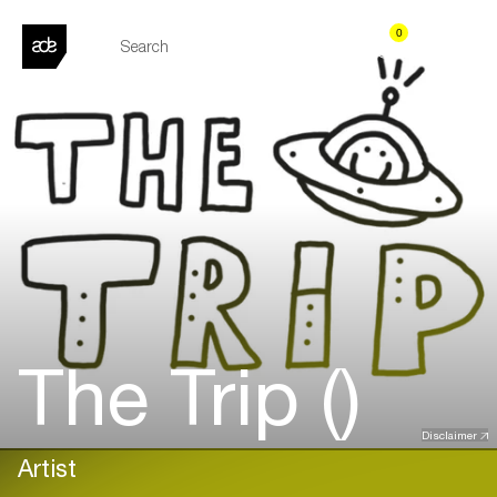
0
The Trip ()
Disclaimer
Artist