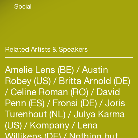
Social
Related Artists & Speakers
Amelie Lens (BE)
Austin
Robey (US)
Britta Arnold (DE)
Celine Roman (RO)
David
Penn (ES)
Fronsi (DE)
Joris
Turenhout (NL)
Julya Karma
(US)
Kompany
Lena
Willikens (DE)
Nothing but