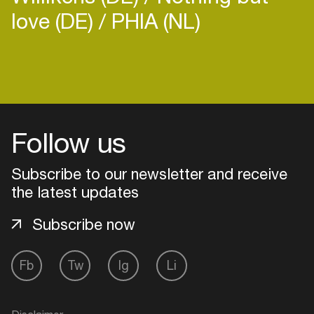
love (DE)
PHIA (NL)
Follow us
Subscribe to our newsletter and receive
the latest updates
Subscribe now
Login
Fb
Tw
Ig
Li
Create your own schedule