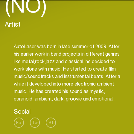
(NO)
Artist
AutoLaser was born in late summer of 2009. After
his earlier work in band projects in different genres
like metal,rock,jazz and classical, he decided to
work alone with music. He started to create film
music/soundtracks and instrumental beats. After a
while it developed into more electronic ambient
music. He has created his sound as mystic,
Social
Fb
Tw
Sf