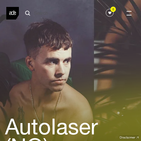
0
Autolaser
Disclaimer