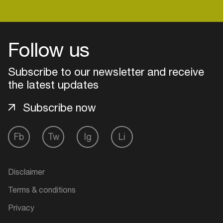
Login
Follow us
Create your own schedule
Subscribe to our newsletter and receive
the latest updates
Add events, artists and
venues
Subscribe now
Easily discover more based on
your interests
Fb
Tw
Ig
Li
Login here
Disclaimer
Terms & conditions
Privacy