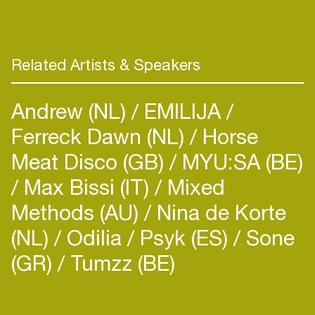
Related Artists & Speakers
Andrew (NL)
EMILIJA
Ferreck Dawn (NL)
Horse
Meat Disco (GB)
MYU:SA (BE)
Max Bissi (IT)
Mixed
Methods (AU)
Nina de Korte
(NL)
Odilia
Psyk (ES)
Sone
(GR)
Tumzz (BE)