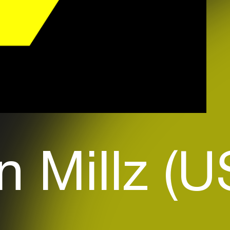
n Millz (U