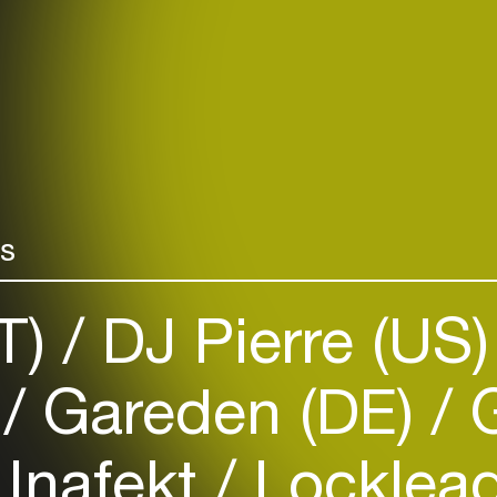
rs
IT)
DJ Pierre (US
)
Gareden (DE)
G
Inafekt
Locklead