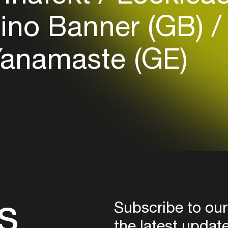
Login
ino Banner (GB)
Create your own schedule
anamaste (GE)
Add events, artists and
venues
Easily discover more based on
your interests
Login here
s
Subscribe to our
the latest updat