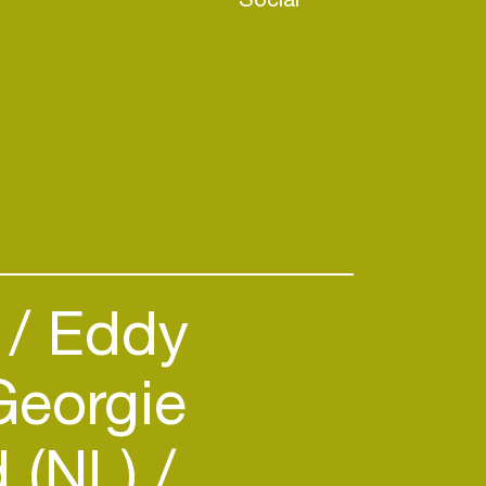
)
Eddy
eorgie
 (NL)