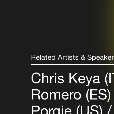
Related Artists & Speake
Chris Keya (
Romero (ES
Porgie (US)