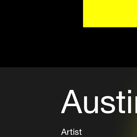
Austi
Artist