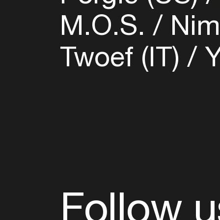
M.O.S.
Nim
Twoef (IT)
Y
Follow u