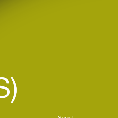
S)
Social