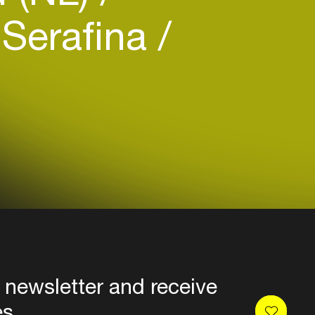
Serafina
 newsletter and receive
es