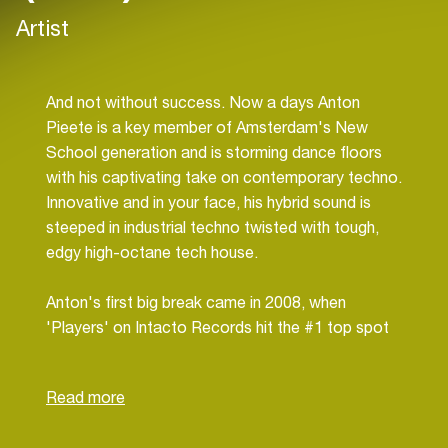
Artist
And not without success. Now a days Anton
Pieete is a key member of Amsterdam's New
School generation and is storming dance floors
with his captivating take on contemporary techno.
Innovative and in your face, his hybrid sound is
steeped in industrial techno twisted with tough,
edgy high-octane tech house.
Anton's first big break came in 2008, when
'Players' on Intacto Records hit the #1 top spot
on Beatport. Later in 2009 he shot up the charts
again with 'Siberian' on Intacto Records, driving
the international clubbing masses to the
dancefloor. Also his collaboration with Bart Skils,