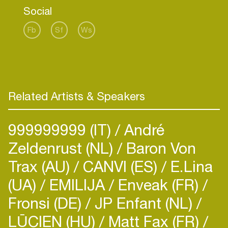
as District One, brought the same insane effect
Social
on the partycrowd.
Fb
Sf
Ws
Applying the philosophy of 'less is more', then
tweaking it with a heavier, ballsy sound, Anton has
clearly carved a fresh, new direction for techno.
His straight forward style seems to be exactly
what people are longing for after years of clicking
Related Artists & Speakers
and clocking.
999999999 (IT)
André
Whether he is DJing or igniting the crowd with his
liveset, performing solo or as District One, he
Zeldenrust (NL)
Baron Von
always cooks the floors, gaining him a global
Trax (AU)
CANVI (ES)
E.Lina
reputation for being Amsterdam's contemporary
(UA)
EMILIJA
Enveak (FR)
Fronsi (DE)
JP Enfant (NL)
LŪCIEN (HU)
Matt Fax (FR)