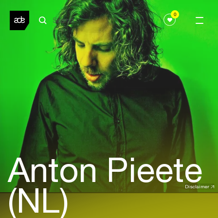
0
Anton Pieete
(NL)
Disclaimer