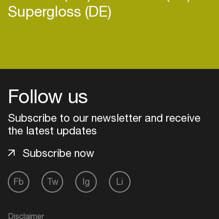
Supergloss (DE)
Login
Follow us
Create your own schedule
Add events, artists and
Subscribe to our newsletter and receive
venues
the latest updates
Easily discover more based on
Subscribe now
your interests
Fb
Tw
Ig
Li
Login here
Disclaimer