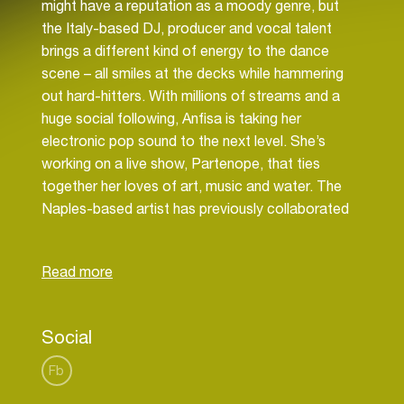
might have a reputation as a moody genre, but
the Italy-based DJ, producer and vocal talent
brings a different kind of energy to the dance
scene – all smiles at the decks while hammering
out hard-hitters. With millions of streams and a
huge social following, Anfisa is taking her
electronic pop sound to the next level. She’s
working on a live show, Partenope, that ties
together her loves of art, music and water. The
Naples-based artist has previously collaborated
with Moby and remixed Swedish House Mafia,
among others, as well as running her own NSDA
label. The Sony-released ‘Feelin’ and ‘Origami’,
the first tastes of a forthcoming EP, finds Anfisa
commandeering a new electronic pop and trance-
Social
led sound interwoven with her own earworm
melodies. With these new releases on the horizon,
Fb
Letyago is continuing to build her own artistic and