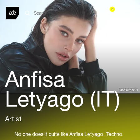
0
Anfisa
Letyago (IT)
Disclaimer
Artist
No one does it quite like Anfisa Letyago. Techno