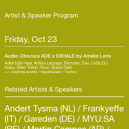
mythical world in anticipation of this expansion of
her sound. As she’s stated in the bio on her
Artist & Speaker Program
Instagram page: “I live in my fantasy world."
Friday, Oct 23
Audio Obscura ADE x EXHALE by Amelie Lens
Adiel b2b Haai, Anfisa Letyago, Blondex, Dax J b2b DJ
Nobu, Ellen Trenn, Flour, Grace Dahl
Daytime events / Warehouses / Techno
Related Artists & Speakers
Andert Tysma (NL)
Frankyeffe
(IT)
Gareden (DE)
MYU:SA
(BE)
Martin Campos (AR)