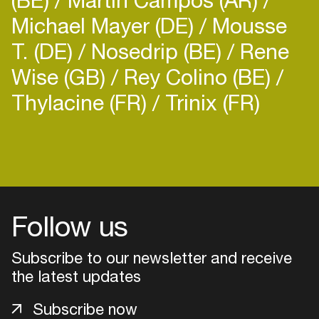
Michael Mayer (DE)
Mousse
T. (DE)
Nosedrip (BE)
Rene
Wise (GB)
Rey Colino (BE)
Thylacine (FR)
Trinix (FR)
Login
Create your own schedule
Add events, artists and
Follow us
venues
Easily discover more based on
Subscribe to our newsletter and receive
your interests
the latest updates
Subscribe now
Login here