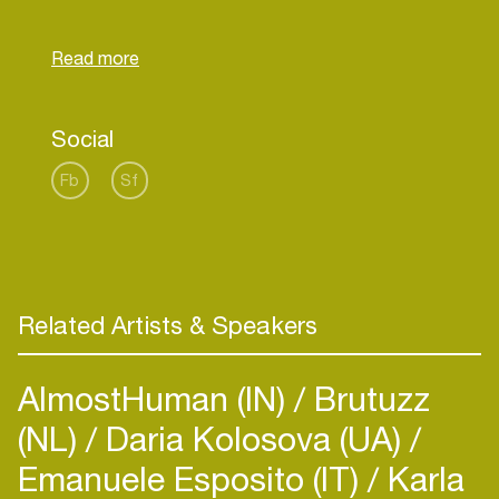
Social
Fb
Sf
Related Artists & Speakers
AlmostHuman (IN)
Brutuzz
(NL)
Daria Kolosova (UA)
Emanuele Esposito (IT)
Karla