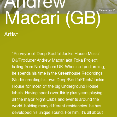
Andrew
Macari (GB)
Disclaimer
Artist
“Purveyor of Deep Soulful Jackin House Music”
DJ/Producer Andrew Macari aka Toka Project
hailing from Nottingham UK. When not performing,
he spends his time in the Greenhouse Recordings
Studio creating his own Deep/Soulful/Tech/Jackin
House for most of the big Underground House
labels. Having spent over thirty plus years playing
all the major Night Clubs and events around the
world, holding many different residencies, he has
developed his unique sound. For him, it’s all about