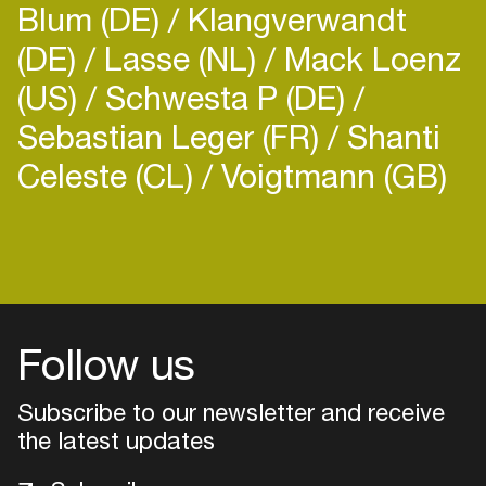
Blum (DE)
Klangverwandt
(DE)
Lasse (NL)
Mack Loenz
(US)
Schwesta P (DE)
Sebastian Leger (FR)
Shanti
Celeste (CL)
Voigtmann (GB)
Login
Create your own schedule
Add events, artists and
venues
Follow us
Easily discover more based on
Subscribe to our newsletter and receive
your interests
the latest updates
Login here