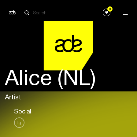
0
Alice (NL)
Artist
Social
Ig