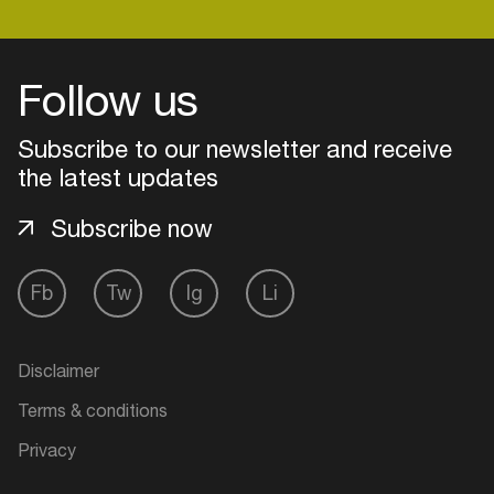
Follow us
Subscribe to our newsletter and receive
the latest updates
Subscribe now
Fb
Tw
Ig
Li
Login
Disclaimer
Create your own schedule
Terms & conditions
Add events, artists and
Privacy
venues