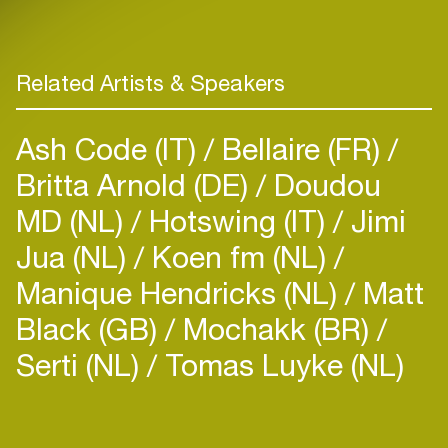
Related Artists & Speakers
Ash Code (IT)
Bellaire (FR)
Britta Arnold (DE)
Doudou
MD (NL)
Hotswing (IT)
Jimi
Jua (NL)
Koen fm (NL)
Manique Hendricks (NL)
Matt
Black (GB)
Mochakk (BR)
Serti (NL)
Tomas Luyke (NL)