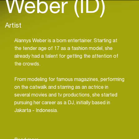
Weber (ID)
Artist
Alannys Weber is a born entertainer. Starting at
the tender age of 17 as a fashion model, she
already had a talent for getting the attention of
the crowds.
From modeling for famous magazines, performing
on the catwalk and starring as an actrice in
several movies and tv productions, she started
pursuing her career as a DJ, initially based in
Jakarta - Indonesia.
Well-known venues in Jakarta saw the talent of
Alannys rise, playing passionately at renowned