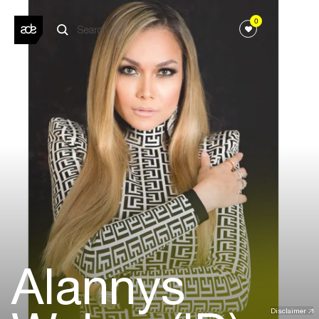
0
Alannys
Disclaimer