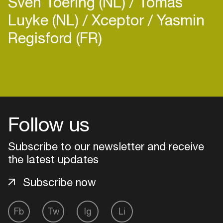
Sven Toering (NL)
Tomas
Luyke (NL)
Xceptor
Yasmin
Regisford (FR)
Login
Create your own schedule
Follow us
Add events, artists and
venues
Subscribe to our newsletter and receive
the latest updates
Easily discover more based on
your interests
Subscribe now
Login here
Fb
Tw
Ig
Li