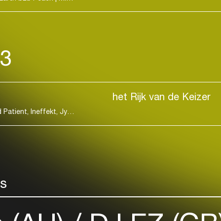
the openly emo
Bouldy-Morriso
been enthusia
dancefloors ar
23
at world-renown
Dekmantel and
path—especial
been (and conti
het Rijk van de Keizer
dance music t
CARISTA, Djrum, Eris Drew & Octo Octa, Identified Patient, Ineffekt, Jyoty, Laura Meester, Riria, Sam Alfred, Two Shell, Xceptor
connection, sel
She's got a sto
Discover more
rs