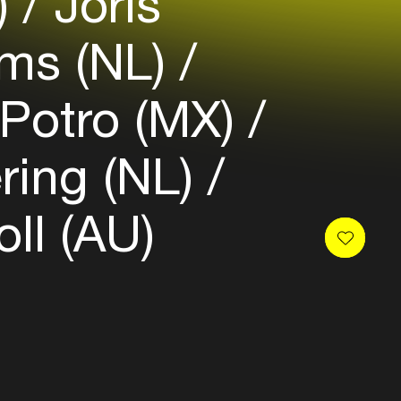
)
Joris
ams (NL)
Potro (MX)
ring (NL)
ll (AU)