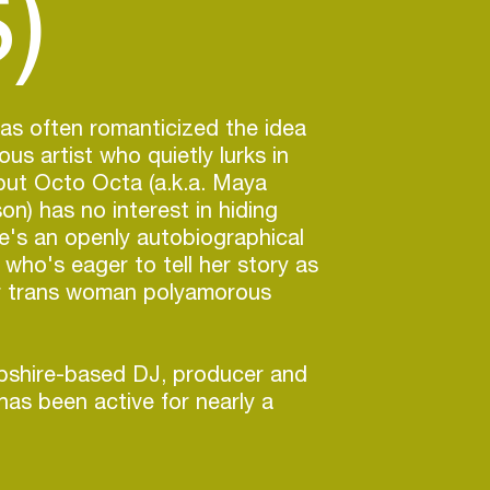
)
as often romanticized the idea
us artist who quietly lurks in
but Octo Octa (a.k.a. Maya
on) has no interest in hiding
e's an openly autobiographical
 who's eager to tell her story as
er trans woman polyamorous
shire-based DJ, producer and
has been active for nearly a
 recent years she's leveled up,
rising tide of North America's
e, not to mention the success