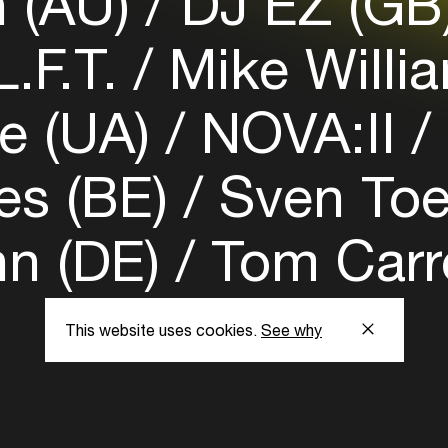
n (AU)
DJ EZ (GB
.F.T.
Mike Willi
e (UA)
NOVA:II
es (BE)
Sven Toe
n (DE)
Tom Carro
This website uses cookies.
See why