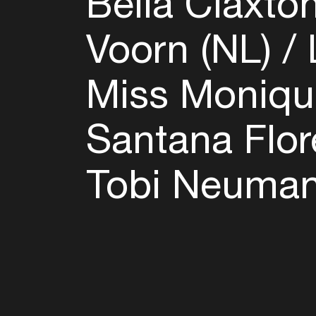
Bella Claxto
Voorn (NL)
L
Miss Moniqu
Santana Flor
Tobi Neuman