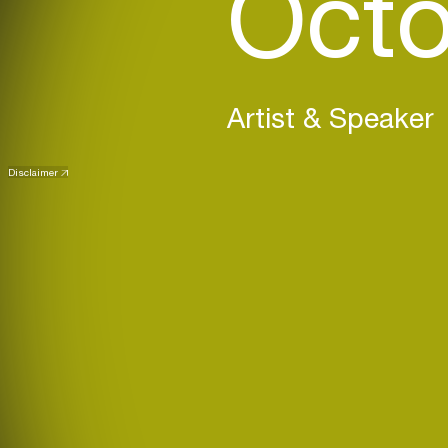
Octo
Artist & Speaker
Disclaimer