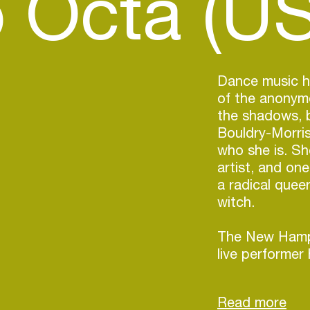
 Octa (US
Dance music h
of the anonymo
the shadows, 
Bouldry-Morris
who she is. Sh
artist, and one
a radical que
witch.
The New Hamp
live performer 
decade, but in
fueled by the 
queer DJ scen