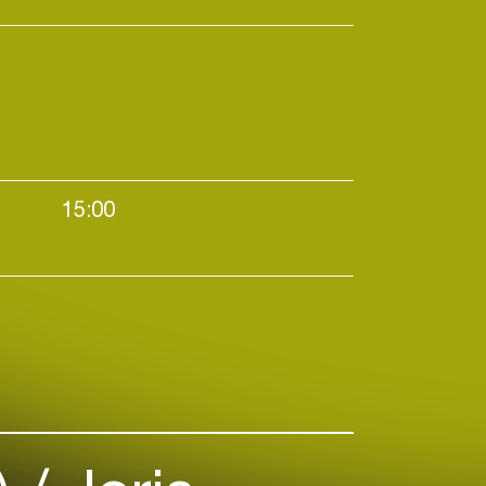
tional, it's no wonder that
n's uniquely uplifting vision has
stically welcomed on
ound the globe, including those
ed festivals like Sónar,
 Sustain Release. While her
ly outside the club—has often
15:00
nues to be) challenging, it's in
hat Octo Octa has found
Daytime events / Elektro / House / Techno
f-realization and true love.
ry to tell, and it's powerful.
:
Resident Advisor