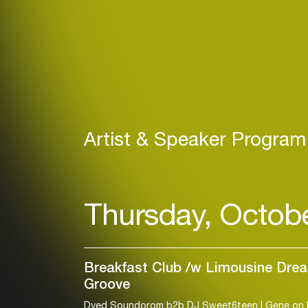
Artist & Speaker Program
Thursday, Octob
Breakfast Club /w Limousine Dre
Groove