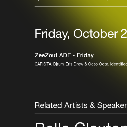
Friday, October 
ZeeZout ADE - Friday
Related Artists & Speake