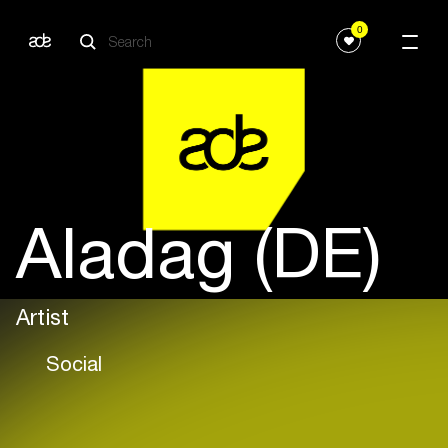
0
Aladag (DE)
Artist
Social