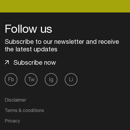
Follow us
Subscribe to our newsletter and receive
the latest updates
Subscribe now
Fb
Tw
Ig
Li
Login
Disclaimer
Create your own schedule
Terms & conditions
Add events, artists and
Privacy
venues