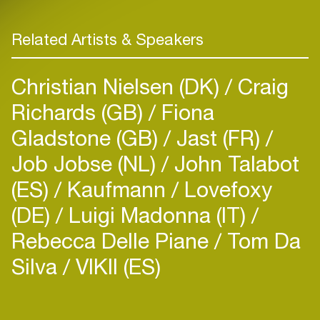
Related Artists & Speakers
Christian Nielsen (DK)
Craig
Richards (GB)
Fiona
Gladstone (GB)
Jast (FR)
Job Jobse (NL)
John Talabot
(ES)
Kaufmann
Lovefoxy
(DE)
Luigi Madonna (IT)
Rebecca Delle Piane
Tom Da
Silva
VIKII (ES)