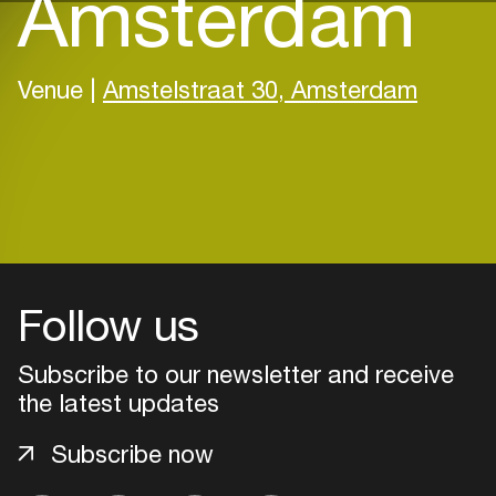
Amsterdam
Venue |
Amstelstraat 30, Amsterdam
Follow us
Subscribe to our newsletter and receive
the latest updates
Subscribe now