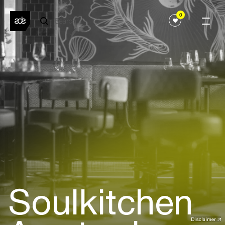
0
Soulkitchen
Disclaimer