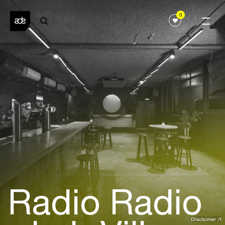
0
Radio Radio
Disclaimer