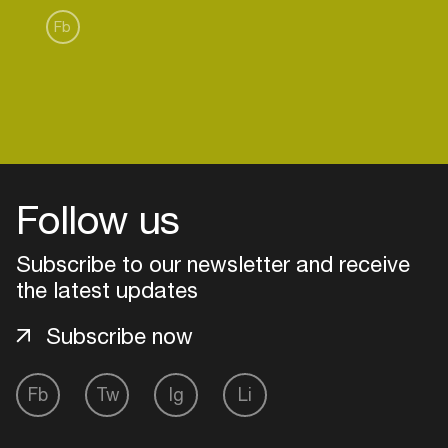
Fb
Follow us
Subscribe to our newsletter and receive
the latest updates
Subscribe now
Login
Fb
Tw
Ig
Li
Create your own schedule