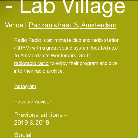
- Lab Village
Venue |
Pazzanistraat 3, Amsterdam
Radio Radio is an intimate club and radio station
(RRFM) with a great sound system located next
to Amsterdam's Westerpark. Go to
radioradio.radio
to enjoy their program and dive
into their radio archive.
Instagram
Resident Advisor
Previous editions –
2019 & 2018
Social