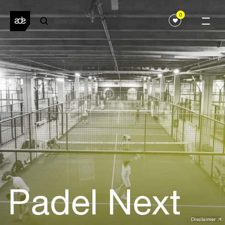
0
Padel Next
Disclaimer