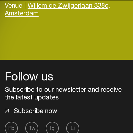
Venue |
Willem de Zwijgerlaan 338c,
Amsterdam
Follow us
Subscribe to our newsletter and receive
the latest updates
Subscribe now
Fb
Tw
Ig
Li