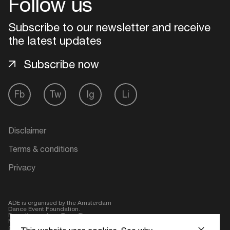
Follow us
Subscribe to our newsletter and receive
Login here
the latest updates
Subscribe now
Fb
Tw
Ig
Li
Disclaimer
Terms & conditions
Privacy
ADE is organised by the Amsterdam
Dance Event Foundation.
Founding partner:
BumaStemra
Main partner:
Heineken
. Geen 18,
geen alcohol