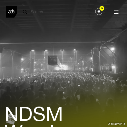
0
NDSM
Disclaimer