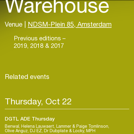
Warehouse
Venue |
NDSM-Plein 85, Amsterdam
Previous editions –
2019, 2018 & 2017
Related events
Thursday, Oct 22
DGTL ADE Thursday
Benwal, Helena Lauwaert, Lammer & Paige Tomlinson,
Olive Anguz, DJ EZ, Dr Dubplate & Locky, MPH