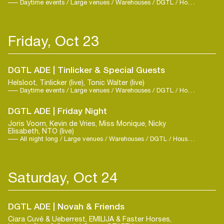
Daytime events / Large venues / Warehouses / DGTL / House / Trance
Friday, Oct 23
DGTL ADE | Tinlicker & Special Guests
Helsloot, Tinlicker (live), Tonic Walter (live)
Daytime events / Large venues / Warehouses / DGTL / House / Techno
DGTL ADE | Friday Night
Joris Voorn, Kevin de Vries, Miss Monique, Nicky
Elisabeth, NTO (live)
All night long / Large venues / Warehouses / DGTL / House / Techno
Saturday, Oct 24
DGTL ADE | Novah & Friends
Ciara Cuvé & Ueberrest, EMILIJA & Faster Horses,