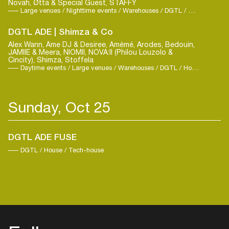
Novah, Øtta & Special Guest, STAFFY
Large venues / Nighttime events / Warehouses / DGTL / Hard Dance / Techno
DGTL ADE | Shimza & Co
Alex Wann, Âme DJ & Desiree, Amémé, Arodes, Bedouin,
JAMIIE & Meera, NIOMII, NOVA:II (Philou Louzolo &
Cincity), Shimza, Stoffela
Daytime events / Large venues / Warehouses / DGTL / House / Techno
Sunday, Oct 25
Login
DGTL ADE FUSE
DGTL / House / Tech-house
Create your own schedule
Add events, artists and
venues
Easily discover more based on
your interests