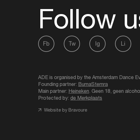
Follow u
Fb
Tw
Ig
Li
ADE is organised by the Amsterdam Dance Ev
Founding partner:
BumaStemra
Main partner:
Heineken
. Geen 18, geen alcoho
Protected by:
de Merkplaats
Website by Bravoure