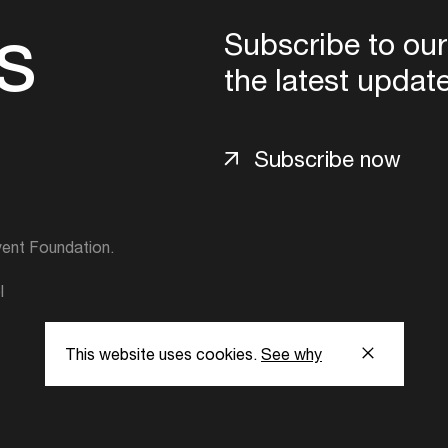
s
Subscribe to our
the latest updat
Subscribe now
ent Foundation.
l
This website uses cookies.
See why