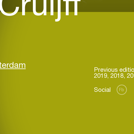
ruijff
sterdam
Previous editi
2019, 2018, 20
Social
Fb