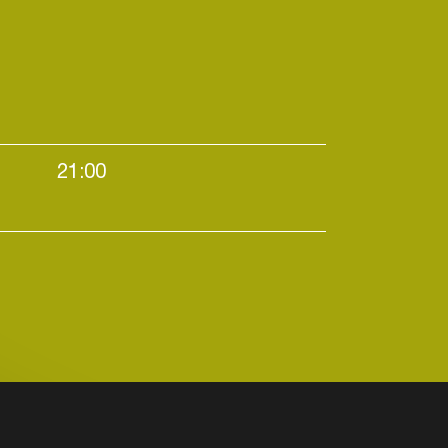
21:00
All night long / Evening starters / Large venues /