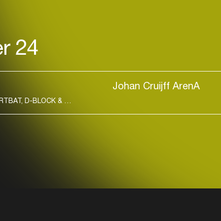
r 24
Johan Cruijff ArenA
Login
AFROJACK, AMELIE LENS, ARMIN VAN BUUREN, ARTBAT, D-BLOCK & S-TE-FAN, DAVID GUETTA, KOROLOVA, MARLON HOFFSTADT
Create your own schedule
Add events, artists and
venues
Easily discover more based on
your interests
Login here