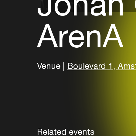
Johan C
ArenA
Venue |
Boulevard 1, Am
Related events