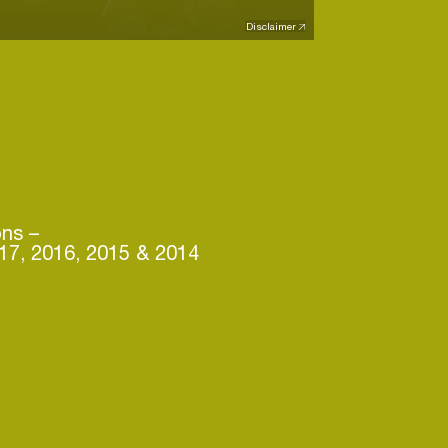
Disclaimer
ons –
17, 2016, 2015 & 2014