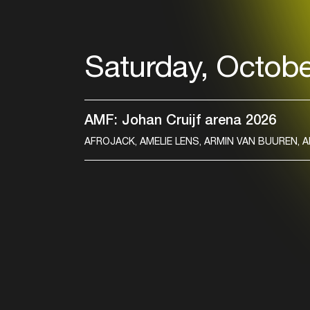
Saturday, Octobe
AMF: Johan Cruijf arena 2026