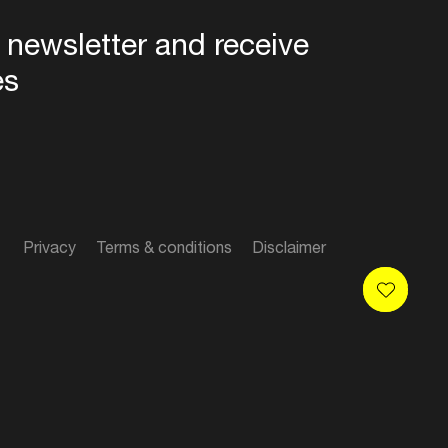
 newsletter and receive
es
Privacy
Terms & conditions
Disclaimer