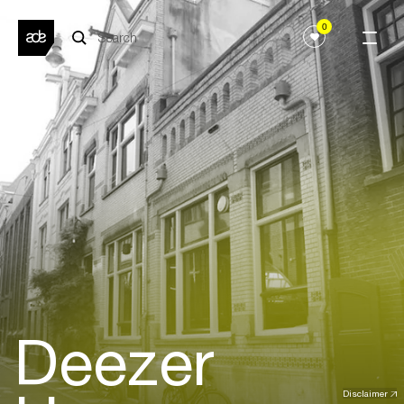
0
Deezer
Disclaimer