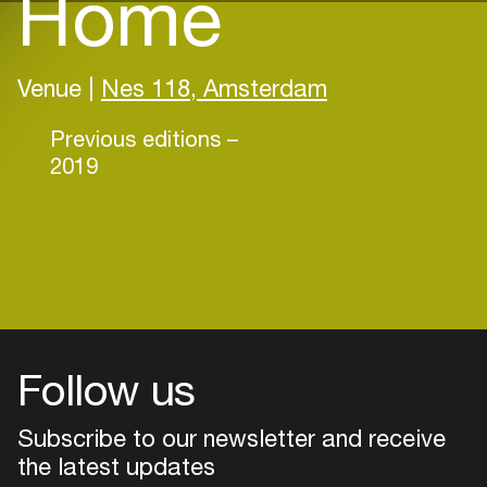
Home
Venue |
Nes 118, Amsterdam
Previous editions –
2019
Follow us
Subscribe to our newsletter and receive
the latest updates