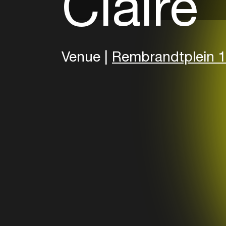
Claire
Venue |
Rembrandtplein 