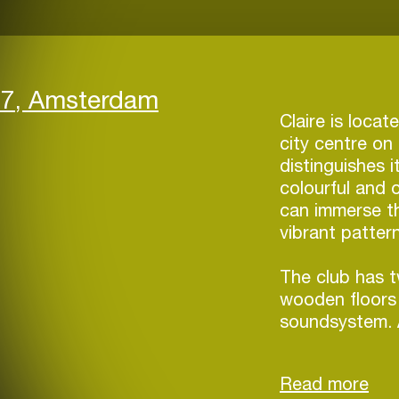
17, Amsterdam
Claire is loca
city centre o
distinguishes i
colourful and 
can immerse th
vibrant patter
The club has 
wooden floors 
soundsystem. 
forward-minded