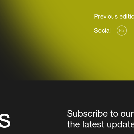
Previous editi
Social
Fb
Login
Create your own schedule
Add events, artists and
venues
Easily discover more based on
your interests
s
Login here
Subscribe to our
the latest updat