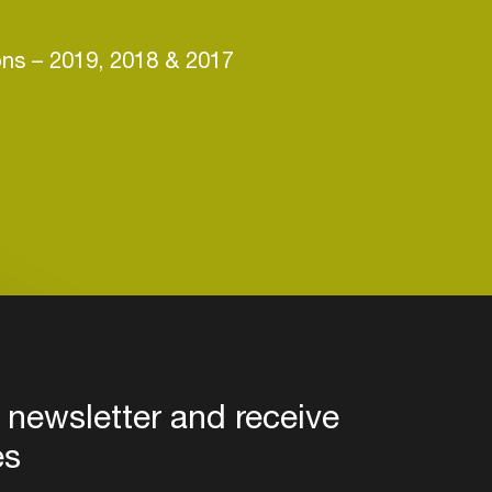
ons –
2019, 2018 & 2017
 newsletter and receive
es