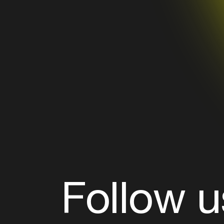
Follow u