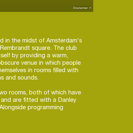
Disclaimer
ted in the midst of Amsterdam's
n Rembrandt square. The club
tself by providing a warm,
obscure venue in which people
emselves in rooms filled with
ns and sounds.
two rooms, both of which have
and are fitted with a Danley
Alongside programming
 line-ups, Claire also acts as an