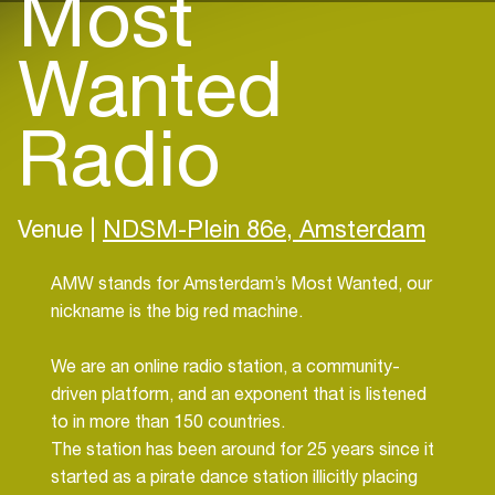
Most
Wanted
Radio
Venue |
NDSM-Plein 86e, Amsterdam
AMW stands for Amsterdam’s Most Wanted, our
nickname is the big red machine.
We are an online radio station, a community-
driven platform, and an exponent that is listened
to in more than 150 countries.
The station has been around for 25 years since it
started as a pirate dance station illicitly placing