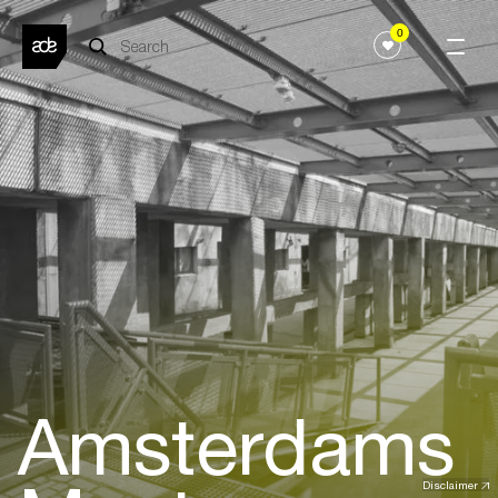
0
Amsterdams
Disclaimer