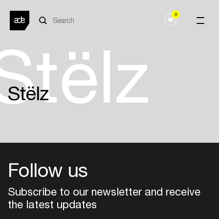
0
Stëlz
Stëlz
Follow us
Subscribe to our newsletter and receive
the latest updates