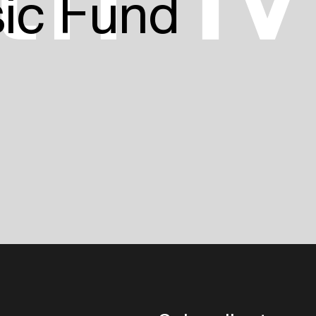
sic Fund
Login
Create your own schedule
Add events, artists and
venues
Easily discover more based on
your interests