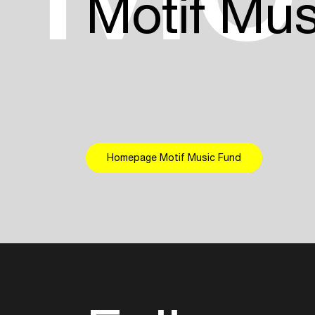
Motif Mu
Homepage Motif Music Fund