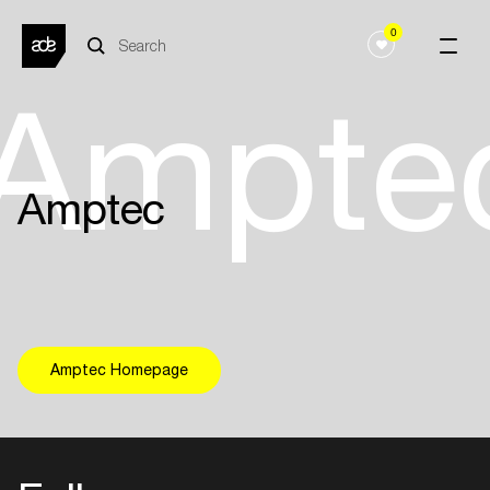
0
Ampte
Amptec
Amptec Homepage