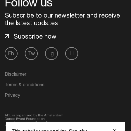
Follow us
Subscribe to our newsletter and receive
the latest updates
Subscribe now
Fb
Tw
Ig
Li
Disclaimer
Terms & conditions
Privacy
ADE is organised by the Amsterdam
Dance Event Foundation.
Founding partner:
BumaStemra
Main partner:
Heineken
. Geen 18,
geen alcohol